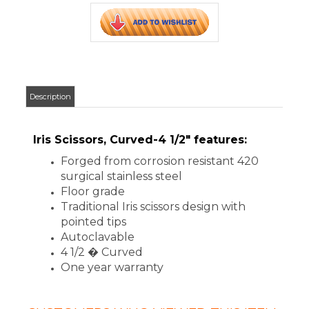
Floor grade
Traditional Iris scissors design with
pointed tips
Autoclavable
4 1/2 � Curved
One year warranty
CUSTOMERS WHO VIEWED THIS ITEM
ALSO VIEWED:
ADC IRIS
SCISSORS,
STRAIGHT, 4
1/2"
Your Price
:
$5.12
Add