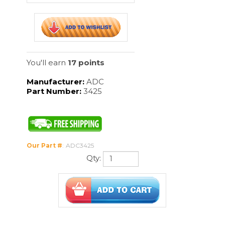
Manufacturer:
ADC
Part Number:
3425
Our Part #
:
ADC3425
Qty:
Description
Iris Scissors, Curved-4 1/2" features:
Forged from corrosion resistant 420
surgical stainless steel