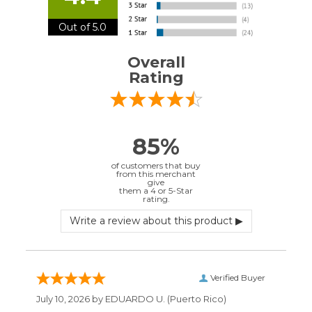
rating.
Verified Buyer
July 10, 2026 by
EDUARDO U.
(Puerto Rico)
“easy to use”
Verified Buyer
June 30, 2026 by
Matt M.
(United States)
“It was great”
Verified Buyer
May 28, 2026 by
Janell P.
(United States)
“Best price by far. Easy to order. I only wish