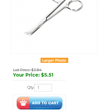
List Price: $3.84
Your Price
:
$
5.51
Qty:
You'll earn
17 points