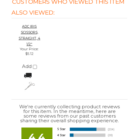
We're currently collecting product reviews
for this item. In the meantime, here are
some reviews from our past customers
sharing their overall shopping experience.
4.4
Out of 5.0
Overall
Rating
85%
of customers that buy
from this merchant
give
them a 4 or 5-Star