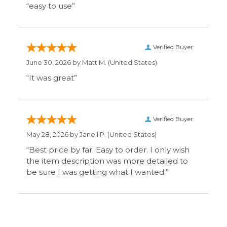
the item description was more detailed to
be sure I was getting what I wanted.”
Display Options
SIGN UP FOR OUR MAILING LIST & GET SPECIAL
OFFERS
CONNECT WITH US
COMPANY