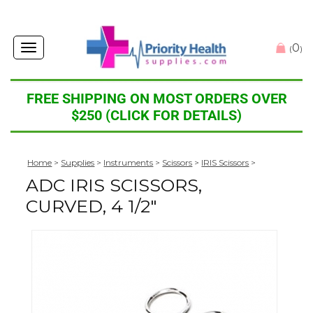
0
Toggle
(
)
navigation
FREE SHIPPING ON MOST ORDERS OVER
$250 (CLICK FOR DETAILS)
Home
>
Supplies
>
Instruments
>
Scissors
>
IRIS Scissors
>
ADC IRIS SCISSORS,
CURVED, 4 1/2"