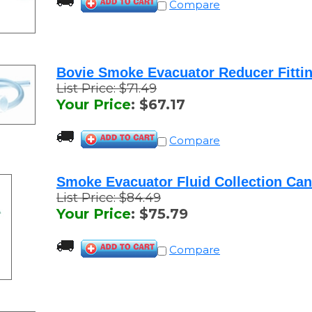
Bovie Smoke Evacuator Reducer Fitti
List Price: $71.49
Your Price
:
$
67.17
Compare
Smoke Evacuator Fluid Collection Can
List Price: $84.49
Your Price
:
$
75.79
Compare
Bovie Smoke Evacuator Reducer Fittin