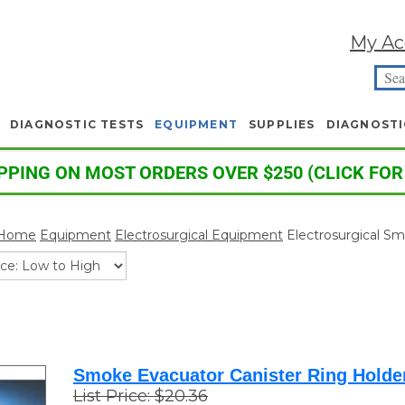
My Ac
DIAGNOSTIC TESTS
EQUIPMENT
SUPPLIES
DIAGNOSTI
PPING ON MOST ORDERS OVER $250 (CLICK FOR
Home
Equipment
Electrosurgical Equipment
Electrosurgical S
Smoke Evacuator Canister Ring Holde
List Price: $20.36
Your Price
:
$
18.90