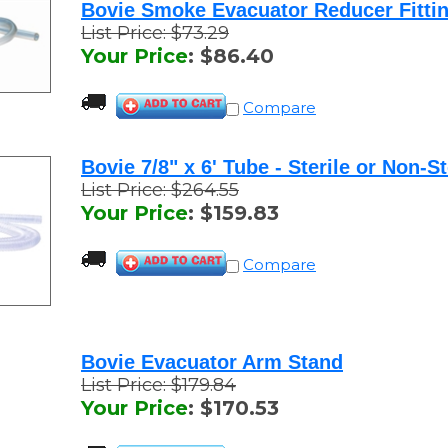
List Price: $73.29
Your Price
:
$
86.40
Compare
Bovie 7/8" x 6' Tube - Sterile or Non-St
List Price: $264.55
Your Price
:
$
159.83
Compare
Bovie Evacuator Arm Stand
List Price: $179.84
Your Price
:
$
170.53
Compare