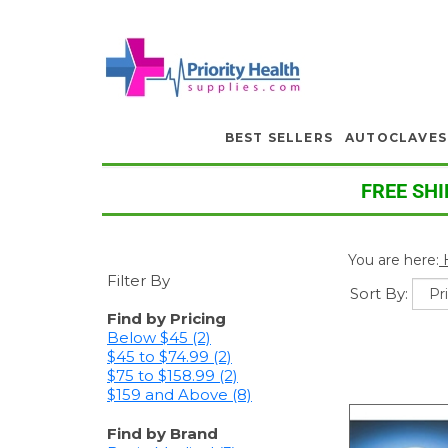
BEST SELLERS
AUTOCLAVES
FREE SHI
You are here:
Filter By
Sort By:
Find by Pricing
Below $45 (2)
$45 to $74.99 (2)
$75 to $158.99 (2)
$159 and Above (8)
Find by Brand