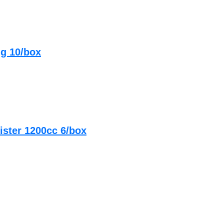
ng 10/box
ister 1200cc 6/box
g Sterile 10/box