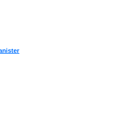
anister