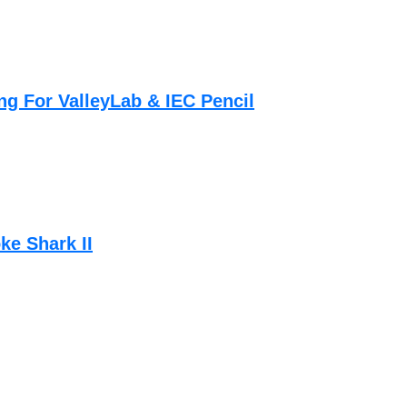
g For ValleyLab & IEC Pencil
ke Shark II