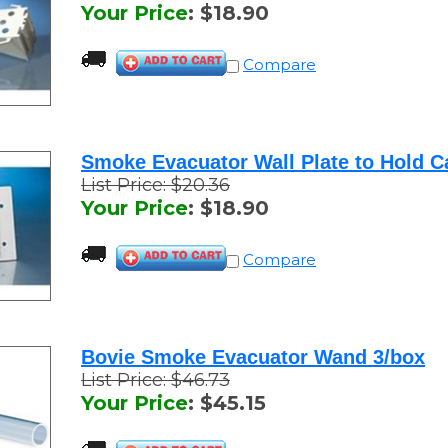
Compare
Smoke Evacuator Wall Plate to Hold C
List Price: $20.36
Your Price
:
$
18.90
Compare
Bovie Smoke Evacuator Wand 3/box
List Price: $46.73
Your Price
:
$
45.15
Compare