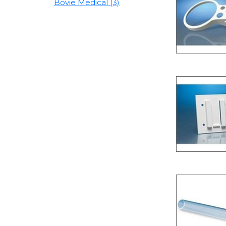
Bovie Medical (3)