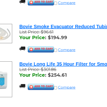
Bovie Smoke Evacuator Reduced Tubin
List Price: $96.61
Your Price
:
$
194.99
Compare
Bovie Long Life 35 Hour Filter for Smo
List Price: $301.86
Your Price
:
$
254.61
Compare