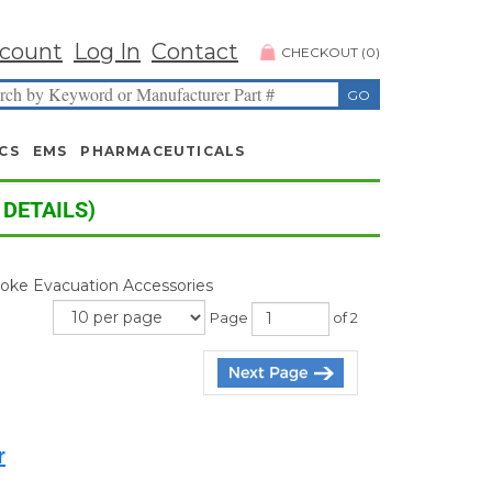
count
Log In
Contact
CHECKOUT
(
0
)
CS
EMS
PHARMACEUTICALS
 DETAILS)
moke Evacuation Accessories
Page
of 2
r