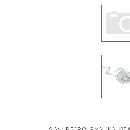
SIGN UP FOR OUR MAILING LIST 