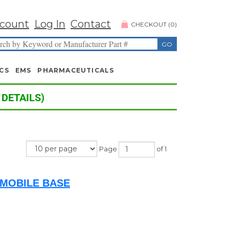
count
Log In
Contact
CHECKOUT
(
0
)
CS
EMS
PHARMACEUTICALS
 DETAILS)
Page
of 1
/MOBILE BASE