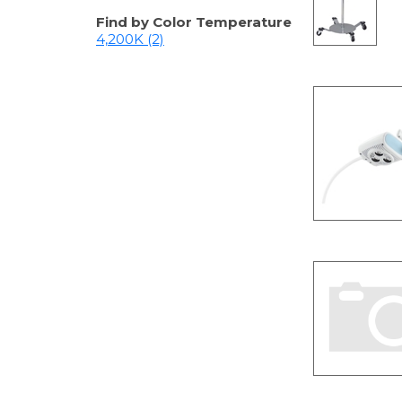
Find by Color Temperature
4,200K (2)