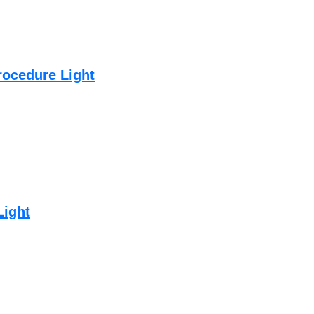
rocedure Light
Light