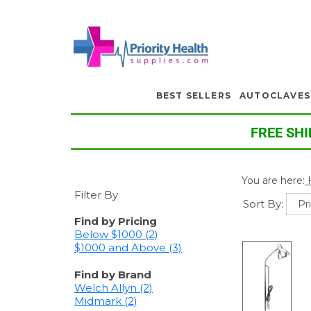
BEST SELLERS
AUTOCLAVES
FREE SHI
You are here:
Filter By
Sort By:
Find by Pricing
Below $1000 (2)
$1000 and Above (3)
Find by Brand
Welch Allyn (2)
Midmark (2)