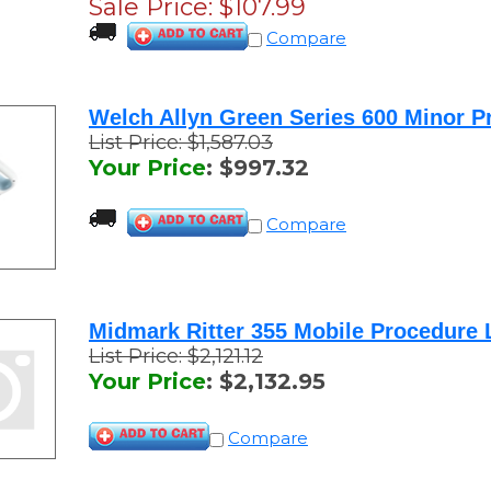
Sale Price: $
107.99
Compare
Welch Allyn Green Series 600 Minor P
List Price: $1,587.03
Your Price
:
$
997.32
Compare
Midmark Ritter 355 Mobile Procedure 
List Price: $2,121.12
Your Price
:
$
2,132.95
Compare