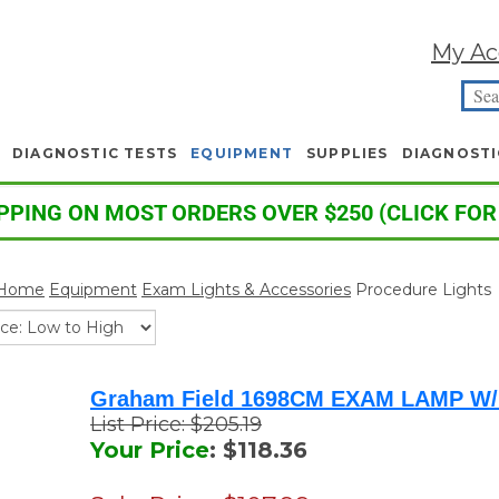
My Ac
DIAGNOSTIC TESTS
EQUIPMENT
SUPPLIES
DIAGNOSTI
PPING ON MOST ORDERS OVER $250 (CLICK FOR
Home
Equipment
Exam Lights & Accessories
Procedure Lights
Graham Field 1698CM EXAM LAMP W
List Price: $205.19
Your Price
: $118.36