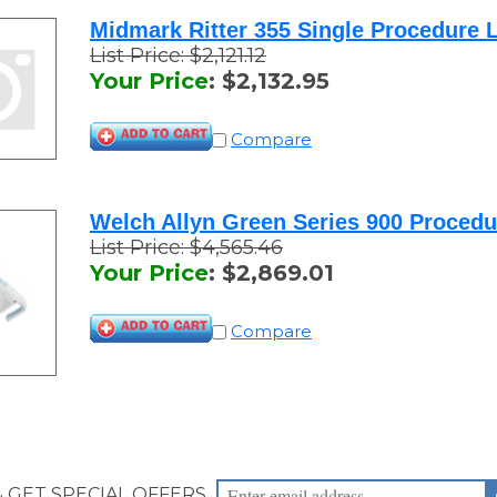
Midmark Ritter 355 Single Procedure L
List Price: $2,121.12
Your Price
:
$
2,132.95
Compare
Welch Allyn Green Series 900 Procedu
List Price: $4,565.46
Your Price
:
$
2,869.01
Compare
& GET SPECIAL OFFERS