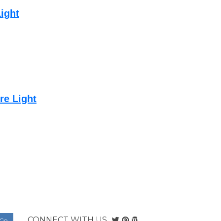
ight
re Light
CONNECT WITH US