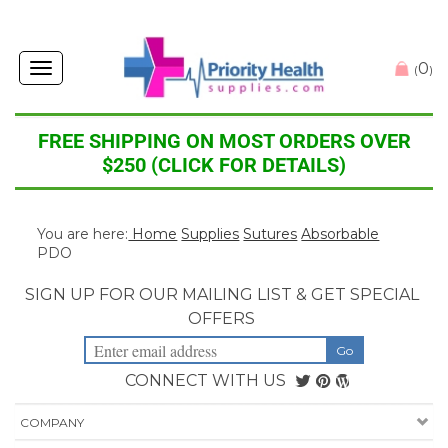
0
Toggle
(
)
navigation
FREE SHIPPING ON MOST ORDERS OVER
$250 (CLICK FOR DETAILS)
You are here:
Home
Supplies
Sutures
Absorbable
PDO
SIGN UP FOR OUR MAILING LIST & GET SPECIAL
OFFERS
CONNECT WITH US
COMPANY