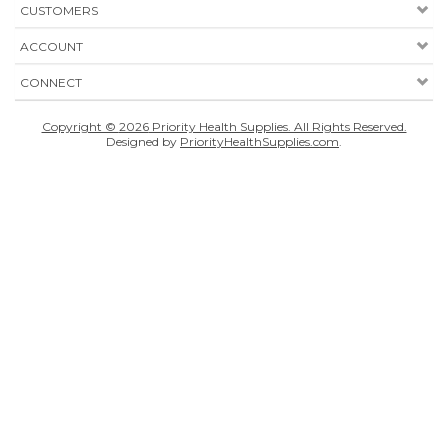
CUSTOMERS
ACCOUNT
CONNECT
Copyright ©
2026
Priority Health Supplies. All Rights Reserved.
Designed by
PriorityHealthSupplies.com
.