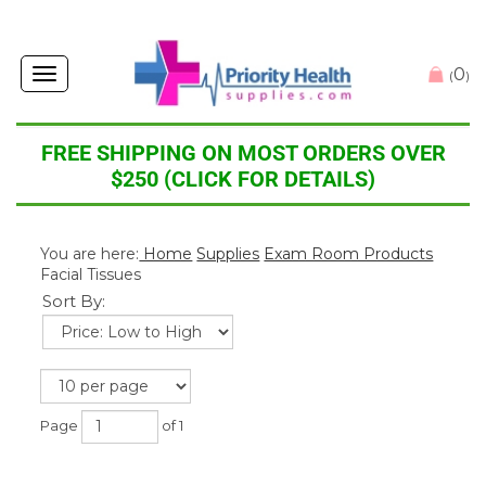
0
Toggle
(
)
navigation
FREE SHIPPING ON MOST ORDERS OVER
$250 (CLICK FOR DETAILS)
You are here:
Home
Supplies
Exam Room Products
Facial Tissues
Sort By:
Page
of 1