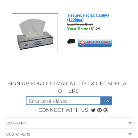
Tissues; Facial; Captiva
(100/box)
List Price: $1.61
Your Price
:
$
1.29
SIGN UP FOR OUR MAILING LIST & GET SPECIAL
OFFERS
CONNECT WITH US
COMPANY
CUSTOMERS