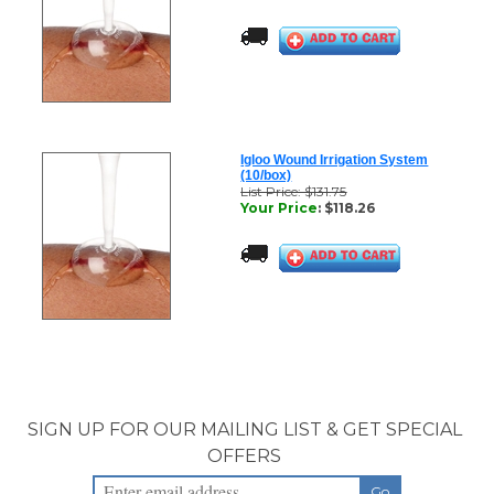
Igloo Wound Irrigation System
(10/box)
List Price: $131.75
Your Price
:
$
118.26
SIGN UP FOR OUR MAILING LIST & GET SPECIAL
OFFERS