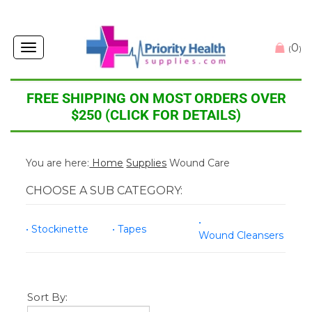
0
Toggle
(
)
navigation
FREE SHIPPING ON MOST ORDERS OVER
$250 (CLICK FOR DETAILS)
You are here:
Home
Supplies
Wound Care
CHOOSE A SUB CATEGORY:
Stockinette
Tapes
Wound Cleansers
Sort By: