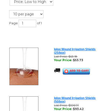
Page
of 1
Igloo Wound Irrigation Shields
(25/box)
List Price: $63.18
Your Price
:
$
53.73
Igloo Wound Irrigation Shields
(50/box)
List Price: $106.91
Your Price
:
$
93.42