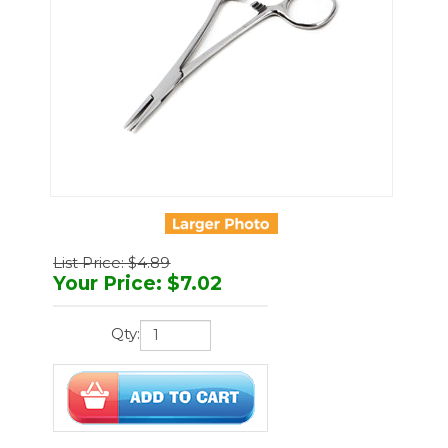
List Price: $4.89
Your Price
:
$
7.02
Qty:
You'll earn
21 points