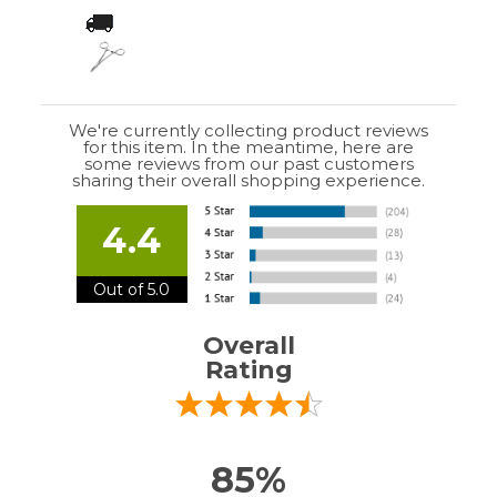
Overall
Rating
85%
of customers that buy
from this merchant
give
them a 4 or 5-Star
rating.
Verified Buyer
July 10, 2026 by
EDUARDO U.
(Puerto Rico)
“easy to use”
Verified Buyer