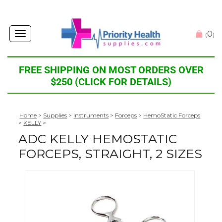
0
Toggle
(
)
navigation
FREE SHIPPING ON MOST ORDERS OVER
$250 (CLICK FOR DETAILS)
Home
>
Supplies
>
Instruments
>
Forceps
>
HemoStatic Forceps
>
KELLY
>
ADC KELLY HEMOSTATIC
FORCEPS, STRAIGHT, 2 SIZES