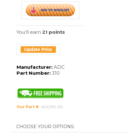
Manufacturer:
ADC
Part Number:
310
Our Part #
:
ADC310-312
Forceps Size:
Qty: