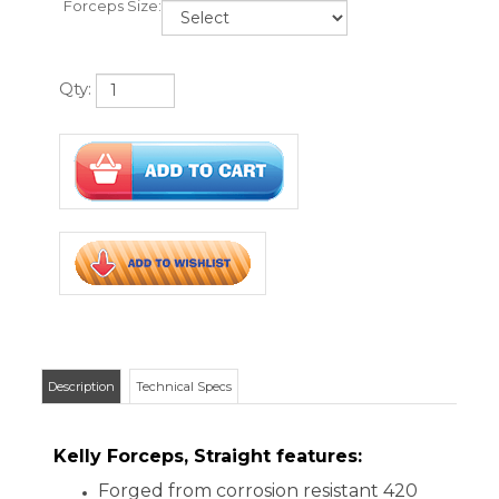
Description
Technical Specs
Kelly Forceps, Straight features:
Forged from corrosion resistant 420
surgical stainless steel
Floor grade
Traditional Kelly hemostat design with
serrated jaws and locking handle
Autoclavable
5 1/2�, Straight or 6 1/4", Straight
One year warranty
CUSTOMERS WHO VIEWED THIS ITEM
ALSO VIEWED: