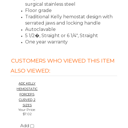
ADC KELLY
HEMOSTATIC
FORCEPS,
CURVED, 2
SIZES
Your Price
:
$7.02
Add
We're currently collecting product reviews
for this item. In the meantime, here are
some reviews from our past customers
sharing their overall shopping experience.
4.4
Out of 5.0