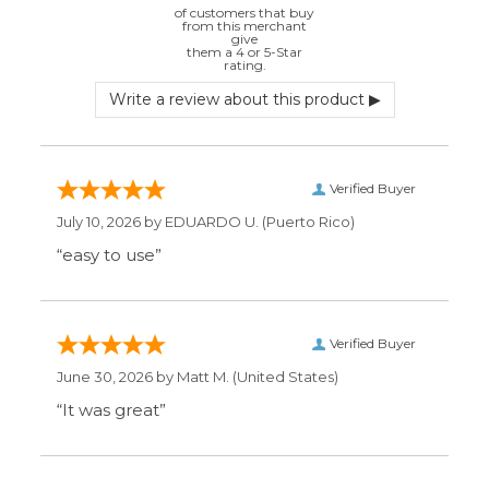
June 30, 2026 by
Matt M.
(United States)
“It was great”
Verified Buyer
May 28, 2026 by
Janell P.
(United States)
“Best price by far. Easy to order. I only wish
the item description was more detailed to
be sure I was getting what I wanted.”
Display Options