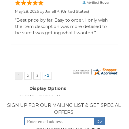
SIGN UP FOR OUR MAILING LIST & GET SPECIAL
OFFERS
CONNECT WITH US
COMPANY
CUSTOMERS
ACCOUNT
CONNECT
Copyright ©
2026
Priority Health Supplies. All Rights Reserved.
Designed by
PriorityHealthSupplies.com
.