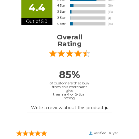
them a 4 or 5-Star
rating.
Verified Buyer
July 10, 2026 by
EDUARDO U.
(Puerto Rico)
“easy to use”
Verified Buyer
June 30, 2026 by
Matt M.
(United States)
“It was great”
Verified Buyer
May 28, 2026 by
Janell P.
(United States)