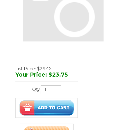
List Price: $26.46
Your Price
:
$
23.75
Qty:
You'll earn
71 points
Manufacturer:
Bovie
Part Number:
A1210D