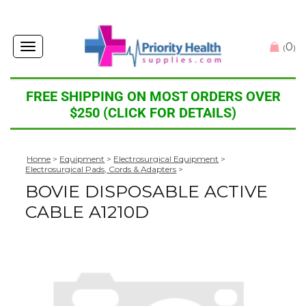
0
Toggle
(
)
navigation
FREE SHIPPING ON MOST ORDERS OVER
$250 (CLICK FOR DETAILS)
Home
>
Equipment
>
Electrosurgical Equipment
>
Electrosurgical Pads, Cords & Adapters
>
BOVIE DISPOSABLE ACTIVE
CABLE A1210D