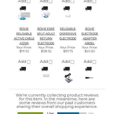
We're currently collecting product reviews
for this item. In the meantime, here are
some reviews from our past customers
sharing their overall shopping experience.
4.4
Out of 5.0
Overall
Rating
85%
of customers that buy
from this merchant
give