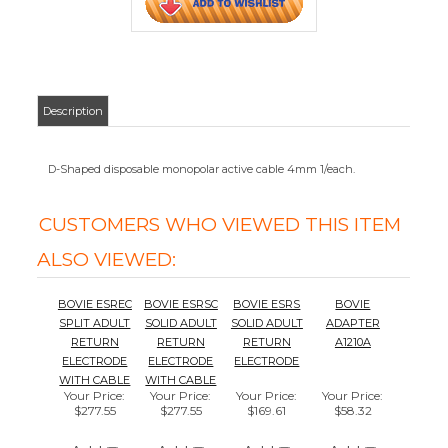
BOVIE ESREC
BOVIE ESRSC
BOVIE ESRS
BOVIE
SPLIT ADULT
SOLID ADULT
SOLID ADULT
ADAPTER
RETURN
RETURN
RETURN
A1210A
ELECTRODE
ELECTRODE
ELECTRODE
WITH CABLE
WITH CABLE
Your Price
:
Your Price
:
Your Price
:
Your Price
:
$277.55
$277.55
$169.61
$58.32
Add
Add
Add
Add
BOVIE
BOVIE ESRE
REUSABLE
BOVIE
REUSABLE
SPLIT ADULT
DISPERSIVE
ELECTRODE
ACTIVE CABLE
RETURN
ELECTRODE
ADAPTER
A1210R
ELECTRODE
A905EL
Your Price
:
Your Price
:
Your Price
:
Your Price
:
$79.92
$128.52
$131.75
$20.50
Add
Add
Add
Add