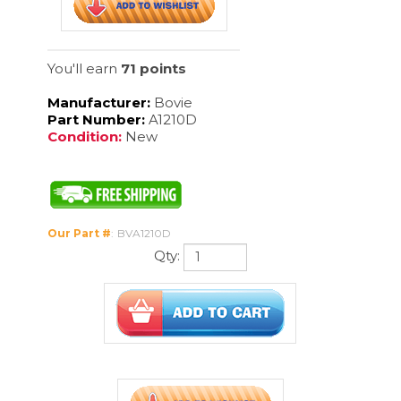
Condition:
New
Our Part #
:
BVA1210D
Qty:
Description
D-Shaped disposable monopolar active cable 4mm 1/each.
CUSTOMERS WHO VIEWED THIS ITEM
ALSO VIEWED: