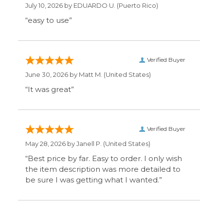
“Best price by far. Easy to order. I only wish
the item description was more detailed to
be sure I was getting what I wanted.”
Display Options
SIGN UP FOR OUR MAILING LIST & GET SPECIAL
OFFERS
CONNECT WITH US
COMPANY