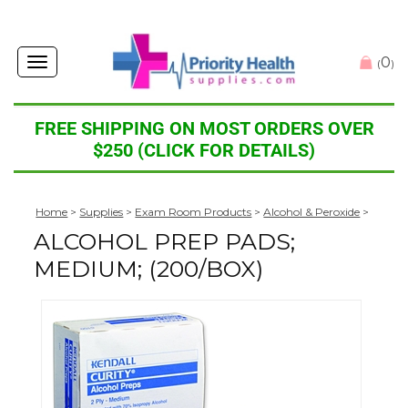
0
Toggle
(
)
navigation
FREE SHIPPING ON MOST ORDERS OVER
$250 (CLICK FOR DETAILS)
Home
>
Supplies
>
Exam Room Products
>
Alcohol & Peroxide
>
ALCOHOL PREP PADS;
MEDIUM; (200/BOX)