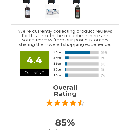
We're currently collecting product reviews
for this item. In the meantime, here are
some reviews from our past customers
sharing their overall shopping experience.
4.4
Out of 5.0
Overall
Rating
85%
of customers that buy
from this merchant
give
them a 4 or 5-Star
rating.