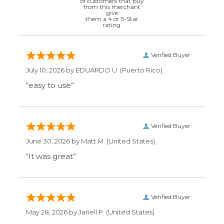
Verified Buyer
July 10, 2026 by
EDUARDO U.
(Puerto Rico)
“easy to use”
Verified Buyer
June 30, 2026 by
Matt M.
(United States)
“It was great”
Verified Buyer
May 28, 2026 by
Janell P.
(United States)
“Best price by far. Easy to order. I only wish
the item description was more detailed to
be sure I was getting what I wanted.”