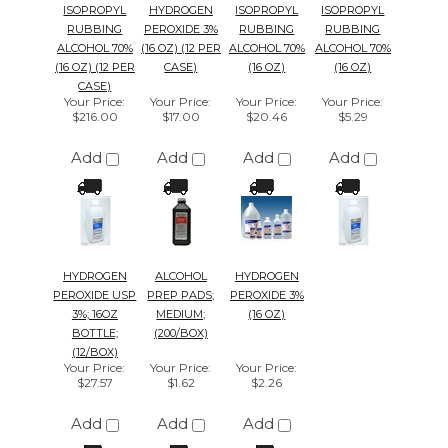
CASE)
Your Price
:
Your Price
:
Your Price
:
Your Price
:
$216.00
$17.00
$20.46
$5.29
Add
Add
Add
Add
HYDROGEN
ALCOHOL
HYDROGEN
PEROXIDE USP
PREP PADS;
PEROXIDE 3%
3%; 16OZ
MEDIUM;
(16 OZ)
BOTTLE;
(200/BOX)
(12/BOX)
Your Price
:
Your Price
:
Your Price
:
$27.57
$1.62
$2.26
Add
Add
Add