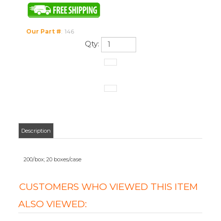
Our Part #
:
146
Qty:
Description
200/box; 20 boxes/case
CUSTOMERS WHO VIEWED THIS ITEM
ALSO VIEWED:
ISOPROPYL
HYDROGEN
ISOPROPYL
ISOPROPYL
RUBBING
PEROXIDE 3%
RUBBING
RUBBING
ALCOHOL 70%
(16 OZ) (12 PER
ALCOHOL 70%
ALCOHOL 70%
(16 OZ) (12 PER
CASE)
(16 OZ)
(16 OZ)