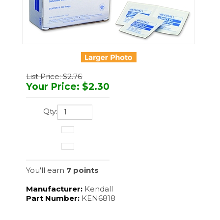
List Price: $2.76
Your Price
:
$
2.30
Qty:
You'll earn
7 points
Manufacturer:
Kendall
Part Number:
KEN6818