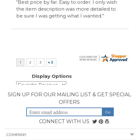
Display Options
SIGN UP FOR OUR MAILING LIST & GET SPECIAL
OFFERS
CONNECT WITH US
COMPANY
CUSTOMERS
ACCOUNT
CONNECT