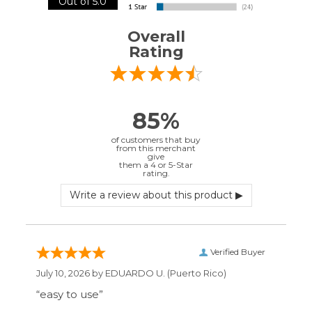
85%
of customers that buy
from this merchant
give
them a 4 or 5-Star
rating.
Verified Buyer
July 10, 2026 by
EDUARDO U.
(Puerto Rico)
“easy to use”
Verified Buyer
June 30, 2026 by
Matt M.
(United States)