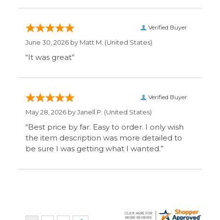
“It was great”
Verified Buyer
May 28, 2026 by
Janell P.
(United States)
“Best price by far. Easy to order. I only wish
the item description was more detailed to
be sure I was getting what I wanted.”
Display Options
SIGN UP FOR OUR MAILING LIST & GET SPECIAL