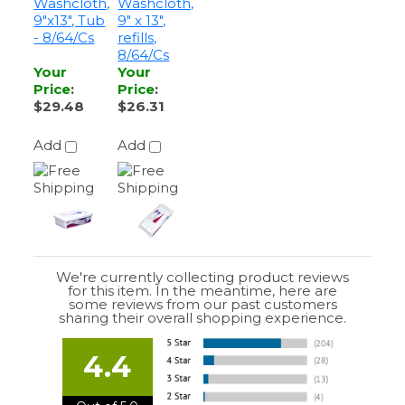
Your
Your
Price
:
Price
:
$29.48
$26.31
Add
Add
We're currently collecting product reviews
for this item. In the meantime, here are
some reviews from our past customers
sharing their overall shopping experience.
4.4
Out of 5.0
Overall
Rating