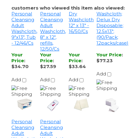
Cleansing
Cleansing
Washcloth
Delux Dry
Adult
Adult
12" x 13" -
Disposable;
Washcloth,
Washcloth,
16/50/Cs
12.5x13";
9"x13", Tub
8" x 12",
(90/Pack;
- 12/46/Cs
refills,
12packs/case)
12/50/Cs
Your
Your
Your
Your Price
:
Price
:
Price
:
Price
:
$77.23
$34.70
$27.59
$33.64
Add
Add
Add
Add
Personal
Personal
Cleansing
Cleansing
Adult
Adult
Washcloth,
Washcloth,
9"x13", Tub
9" x 13",
- 8/64/Cs
refills,
8/64/Cs