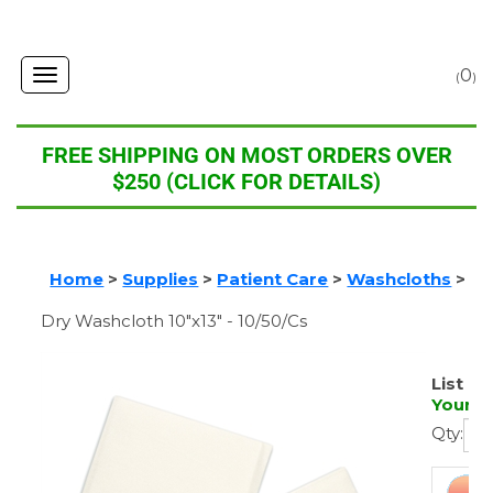
0
Toggle
(
)
navigation
FREE SHIPPING ON MOST ORDERS OVER
$250 (CLICK FOR DETAILS)
Home
>
Supplies
>
Patient Care
>
Washcloths
>
Dry Washcloth 10"x13" - 10/50/Cs
List Pr
Your P
Qty: