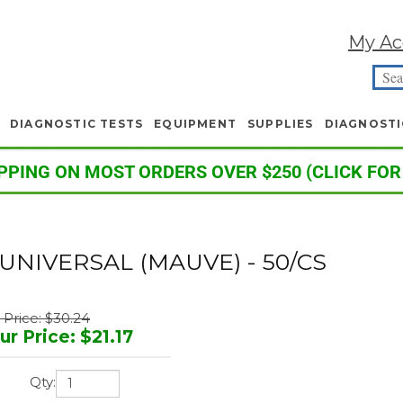
My Ac
DIAGNOSTIC TESTS
EQUIPMENT
SUPPLIES
DIAGNOSTI
PPING ON MOST ORDERS OVER $250 (CLICK FOR
UNIVERSAL (MAUVE) - 50/CS
t Price: $30.24
ur Price
:
$
21.17
Qty: