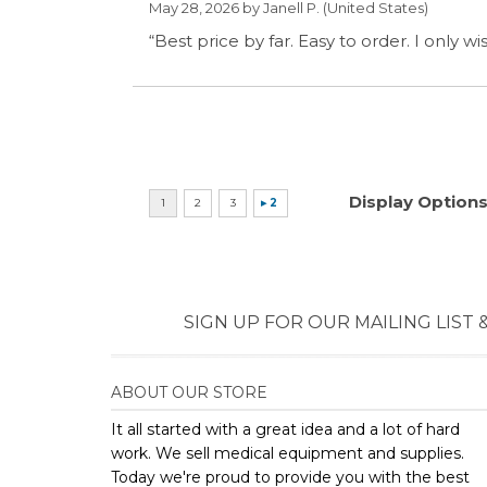
SIGN UP FOR OUR MAILING LIST 
ABOUT OUR STORE
It all started with a great idea and a lot of hard
work. We sell medical equipment and supplies.
Today we're proud to provide you with the best
selection and prices on medical supplies and
equipment. Come experience the Priority
difference today.
Copyright ©