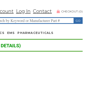
count
Log In
Contact
CHECKOUT
(
0
)
CS
EMS
PHARMACEUTICALS
 DETAILS)