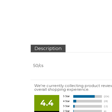
We're currently collecting product revie
overall shopping experience.
4.4
Out of 5.0
July 10, 2026 by
EDUARDO U.
(Puerto Rico)
“easy to use”