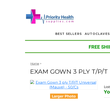
BEST SELLERS
AUTOCLAVES
FREE SHI
Home
>
EXAM GOWN 3 PLY T/P/T 
Lis
Yo