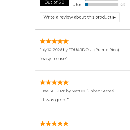
June 30, 2026 by
Matt M.
(United States)
“It was great”
May 28, 2026 by
Janell P.
(United States)
“Best price by far. Easy to order. I only 
Display Option