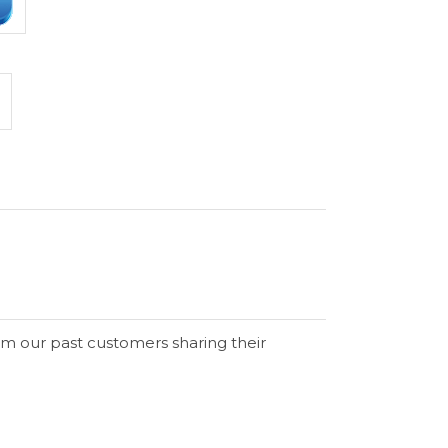
om our past customers sharing their
Verified Buyer
Verified Buyer