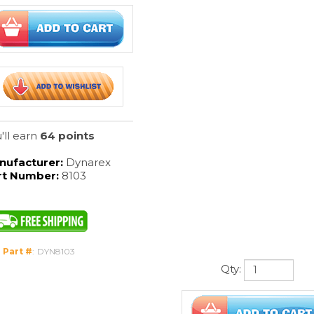
'll earn
64 points
nufacturer:
Dynarex
rt Number:
8103
 Part #
:
DYN8103
Qty: