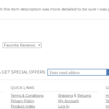
& GET SPECIAL OFFERS
QUICK LINKS
G
Terms & Conditions
Shipping
&
Returns
H
Privacy Policy
My Account
T
Product Index
Log In
I
Category Index
View Cart
Blog
Reviews
2026
Priority Health Supplies. All Rights Reserved.
Designed by
PriorityHealt