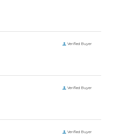
Verified Buyer
 getting what I wanted.”