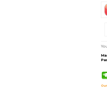
You
Ma
Pa
Our
Description
50/cs