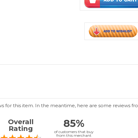
ws for this item. In the meantime, here are some reviews fr
85%
Overall
Rating
of customers that buy
from this merchant
give
them a 4 or 5-Star
rating.