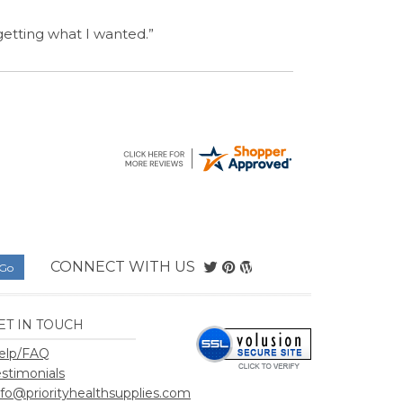
CONNECT WITH US
ET IN TOUCH
elp/FAQ
estimonials
nfo@priorityhealthsupplies.com
hSupplies.com
.