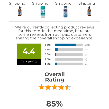
We're currently collecting product reviews
for this item. In the meantime, here are
some reviews from our past customers
sharing their overall shopping experience.
4.4
Out of 5.0
Overall
Rating
85%
of customers that buy
from this merchant
give
them a 4 or 5-Star
rating.