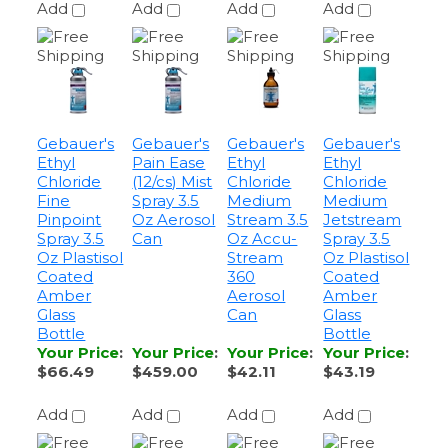
Gebauer's
Gebauer's
Gebauer's
Gebauer's
Ethyl
Pain Ease
Ethyl
Ethyl
Chloride
(12/cs) Mist
Chloride
Chloride
Fine
Spray 3.5
Medium
Medium
Pinpoint
Oz Aerosol
Stream 3.5
Jetstream
Spray 3.5
Can
Oz Accu-
Spray 3.5
Oz Plastisol
Stream
Oz Plastisol
Coated
360
Coated
Amber
Aerosol
Amber
Glass
Can
Glass
Bottle
Bottle
Your Price
:
Your Price
:
Your Price
:
Your Price
:
$66.49
$459.00
$42.11
$43.19
Add
Add
Add
Add