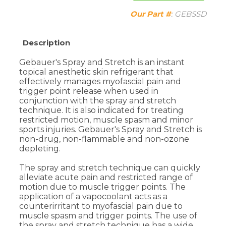
Description
Gebauer's Spray and Stretch is an instant
topical anesthetic skin refrigerant that
effectively manages myofascial pain and
trigger point release when used in
conjunction with the spray and stretch
technique. It is also indicated for treating
restricted motion, muscle spasm and minor
sports injuries. Gebauer's Spray and Stretch is
non-drug, non-flammable and non-ozone
depleting.
The spray and stretch technique can quickly
alleviate acute pain and restricted range of
motion due to muscle trigger points. The
application of a vapocoolant acts as a
counterirritant to myofascial pain due to
muscle spasm and trigger points. The use of
the spray and stretch technique has a wide
and varied application.
Helps Control the pain of bruises, contusions,