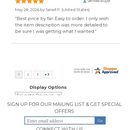
Display Options
SIGN UP FOR OUR MAILING LIST & GET SPECIAL
OFFERS
CONNECT WITH US
COMPANY
CUSTOMERS