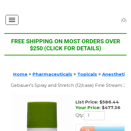
0
Toggle
(
)
navigation
FREE SHIPPING ON MOST ORDERS OVER
$250 (CLICK FOR DETAILS)
Home
>
Pharmaceuticals
>
Topicals
>
Anesthetics
Gebauer's Spray and Stretch (12/case) Fine Stream 3.
List Price: $586.44
Your Price
:
$
477.36
Qty: