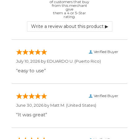
Verified Buyer
July 10, 2026 by
EDUARDO U.
(Puerto Rico)
“easy to use”
Verified Buyer
June 30, 2026 by
Matt M.
(United States)
“It was great”
Verified Buyer
May 28, 2026 by
Janell P.
(United States)
“Best price by far. Easy to order. I only wish
the item description was more detailed to
be sure I was getting what I wanted.”