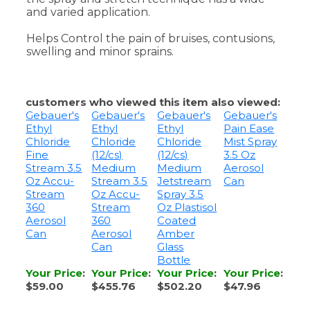
swelling and minor sprains.
customers who viewed this item also viewed:
Gebauer's
Gebauer's
Gebauer's
Gebauer's
Ethyl
Ethyl
Ethyl
Pain Ease
Chloride
Chloride
Chloride
Mist Spray
Fine
(12/cs)
(12/cs)
3.5 Oz
Stream 3.5
Medium
Medium
Aerosol
Oz Accu-
Stream 3.5
Jetstream
Can
Stream
Oz Accu-
Spray 3.5
360
Stream
Oz Plastisol
Aerosol
360
Coated
Can
Aerosol
Amber
Can
Glass
Bottle
Your Price
:
Your Price
:
Your Price
:
Your Price
:
$59.00
$455.76
$502.20
$47.96
Add
Add
Add
Add