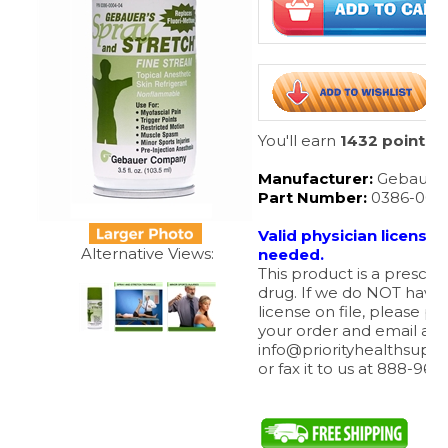
You'll earn
1432 points
Manufacturer:
Gebauer
Part Number:
0386-000
Valid physician license
needed.
This product is a prescrip
drug. If we do NOT have
license on file, please pl
Alternative Views:
your order and email a c
info@priorityhealthsupp
or fax it to us at 888-963
Our Part #
:
GEBSSD