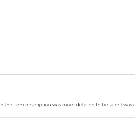
wish the item description was more detailed to be sure I was
s
& GET SPECIAL OFFERS
QUICK LINKS
G