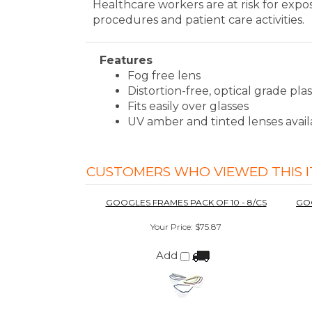
CUSTOMERS WHO VIEWED THIS I
GOOGLES FRAMES PACK OF 10 - 8/CS
GOO
Your Price
:
$75.87
Add
GOOGLES PROFESSIONAL STARTER PACK
- COBALT BLUE
Your Price
:
$540.00
Add
We're currently collecting product revie
overall shopping experience.