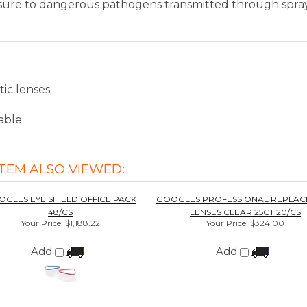
TEM ALSO VIEWED:
GLES EYE SHIELD OFFICE PACK
GOOGLES PROFESSIONAL REPLAC
48/CS
LENSES CLEAR 25CT 20/CS
Your Price
:
$1,188.22
Your Price
:
$324.00
Add
Add
METRITEST 1.5% 2/CS
METRISPONGE 100/CS
Your Price
:
$118.75
Your Price
:
$254.83
Add
Add
ws for this item. In the meantime, here are some reviews fr