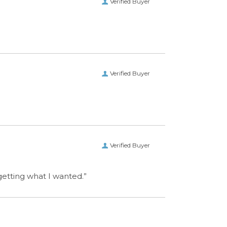
Verified Buyer
 getting what I wanted.”
CONNECT WITH US
ET IN TOUCH