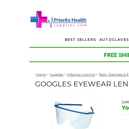
BEST SELLERS
AUTOCLAVES
FREE SHI
Home
>
Supplies
>
Infection Control
>
Tests, Sponges & 
GOOGLES EYEWEAR LEN
Lis
Yo