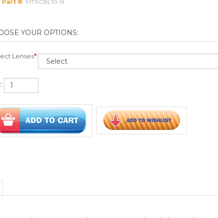
:
osure to dangerous pathogens transmitted through spray
tic lenses
able