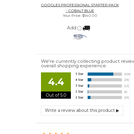
4.4
Out of 5.0
July 10, 2026 by
EDUARDO U.
(Puerto Rico)
“easy to use”
June 30, 2026 by
Matt M.
(United States)
“It was great”