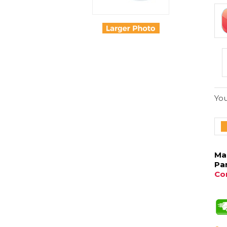
You
Ma
Pa
Con
Our
Sel