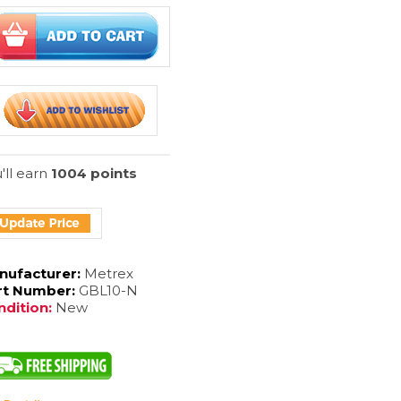
'll earn
1004 points
nufacturer:
Metrex
rt Number:
GBL10-N
dition:
New
 Part #
:
MTXGBL10-N
ect Lenses
*
: