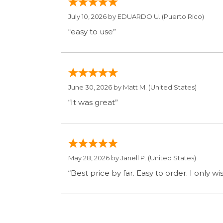
May 28, 2026 by
Janell P.
(United States)
“Best price by far. Easy to order. I only 
Display Option
SIGN UP FOR OUR MAILING LIST 
ABOUT OUR STORE