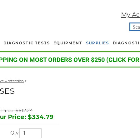
My Ac
DIAGNOSTIC TESTS
EQUIPMENT
SUPPLIES
DIAGNOSTI
PPING ON MOST ORDERS OVER $250 (CLICK FOR
Eye Protection
>
SES
t Price: $612.24
ur Price
:
$
334.79
Qty: