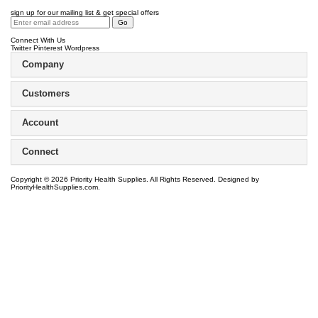
sign up for our mailing list & get special offers
Connect With Us
Twitter
Pinterest
Wordpress
Company
Customers
Account
Connect
Copyright ©
2026
Priority Health Supplies. All Rights Reserved.
Designed by
PriorityHealthSupplies.com
.