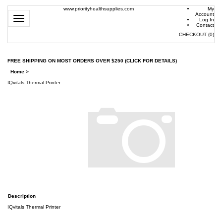
www.priorityhealthsupplies.com
My
Account
Toggle
Log In
navigation
Contact
CHECKOUT
(
0
)
FREE SHIPPING ON MOST ORDERS OVER $250 (CLICK FOR DETAILS)
Home
>
IQvitals Thermal Printer
Description
IQvitals Thermal Printer