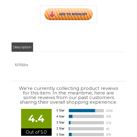
We're currently collecting product reviews
for this item. In the meantime, here are
some reviews from our past customers
sharing their overall shopping experience.
4.4
Out of 5.0
Overall
Rating
85%
of customers that buy
from this merchant
give
them a 4 or 5-Star
rating.