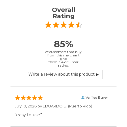
Verified Buyer
July 10, 2026 by
EDUARDO U.
(Puerto Rico)
“easy to use”
Verified Buyer
June 30, 2026 by
Matt M.
(United States)
“It was great”
Verified Buyer
May 28, 2026 by
Janell P.
(United States)
“Best price by far. Easy to order. I only wish
the item description was more detailed to
be sure I was getting what I wanted.”