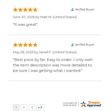
Display Options
SIGN UP FOR OUR MAILING LIST & GET SPECIAL
OFFERS
CONNECT WITH US
COMPANY
CUSTOMERS
ACCOUNT