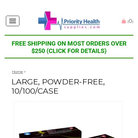
0
Toggle
(
)
navigation
FREE SHIPPING ON MOST ORDERS OVER
$250 (CLICK FOR DETAILS)
Home
>
LARGE, POWDER-FREE,
10/100/CASE