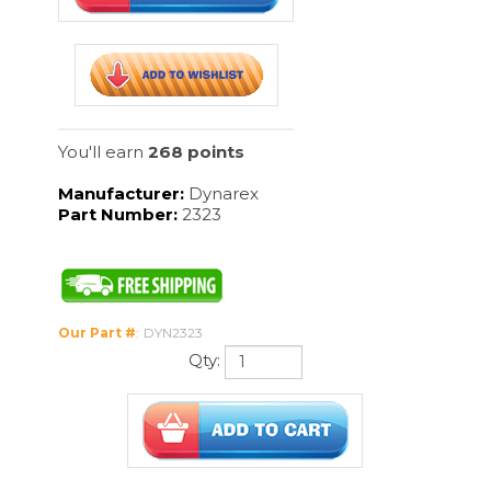
You'll earn
268 points
Manufacturer:
Dynarex
Part Number:
2323
Our Part #
:
DYN2323
Qty:
Description
10/100/cs