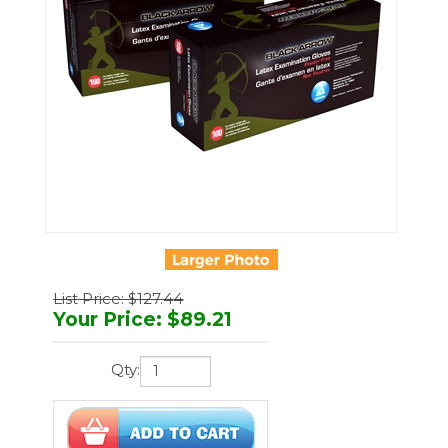
List Price: $127.44
Your Price
:
$
89.21
Qty: