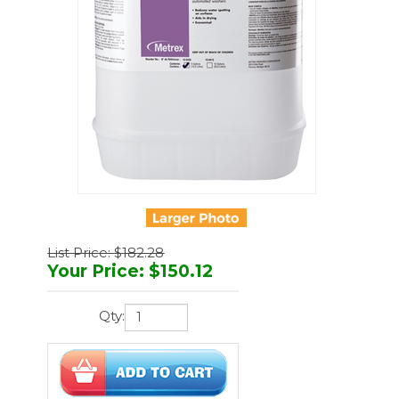
List Price: $182.28
Your Price
:
$
150.12
Qty:
You'll earn
450 points