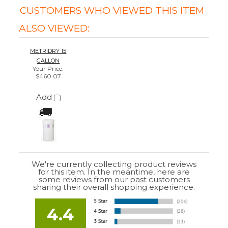
We're currently collecting product reviews
for this item. In the meantime, here are
some reviews from our past customers
sharing their overall shopping experience.
4.4
Out of 5.0
Overall
Rating
85%
of customers that buy
from this merchant
give
them a 4 or 5-Star
rating.