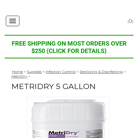
0
Toggle
(
)
navigation
FREE SHIPPING ON MOST ORDERS OVER
$250 (CLICK FOR DETAILS)
Home
>
Supplies
>
Infection Control
>
Sterilizing & Disinfecting
>
MetriDry
>
METRIDRY 5 GALLON