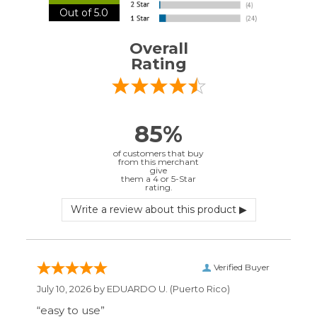
Verified Buyer
July 10, 2026 by
EDUARDO U.
(Puerto Rico)
“easy to use”
Verified Buyer
June 30, 2026 by
Matt M.
(United States)
“It was great”
Verified Buyer
May 28, 2026 by
Janell P.
(United States)
“Best price by far. Easy to order. I only wish
the item description was more detailed to