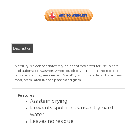
Features
Assists in drying
Prevents spotting caused by hard
water
Leaves no residue
CUSTOMERS WHO VIEWED THIS ITEM
ALSO VIEWED:
METRIDRY 15
GALLON
Your Price
:
$460.07
Add