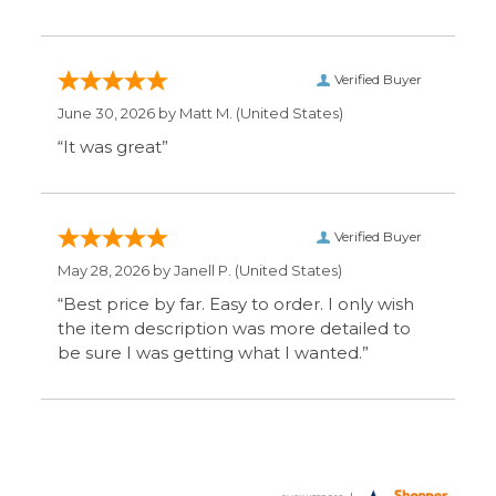
be sure I was getting what I wanted.”
Display Options
SIGN UP FOR OUR MAILING LIST & GET SPECIAL
OFFERS
CONNECT WITH US
COMPANY
CUSTOMERS