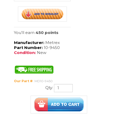
Manufacturer:
Metrex
Part Number:
10-9450
Condition:
New
Our Part #
:
MD10-9450
Qty:
Description
MetriDry is a concentrated drying agent designed for use in cart
and automated washers where quick drying action and reduction
of water spotting are needed. MetriDry is compatible with stainless
steel, brass, latex rubber, plastic and glass.