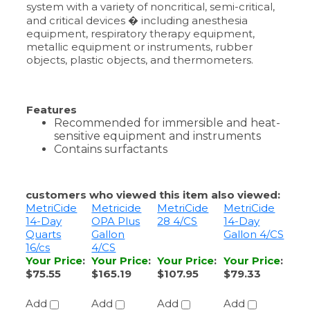
metallic equipment or instruments, rubber
objects, plastic objects, and thermometers.
Features
Recommended for immersible and heat-
sensitive equipment and instruments
Contains surfactants
customers who viewed this item also viewed:
MetriCide
Metricide
MetriCide
MetriCide
14-Day
OPA Plus
28 4/CS
14-Day
Quarts
Gallon
Gallon 4/CS
16/cs
4/CS
Your Price
:
Your Price
:
Your Price
:
Your Price
:
$75.55
$165.19
$107.95
$79.33
Add
Add
Add
Add