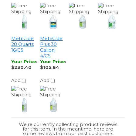
MetriCide
MetriCide
28 Quarts
Plus 30
16/CS
Gallon
4/CS
Your Price
:
Your Price
:
$230.40
$105.84
Add
Add
We're currently collecting product reviews
for this item. In the meantime, here are
some reviews from our past customers
sharing their overall shopping experience.
4.4