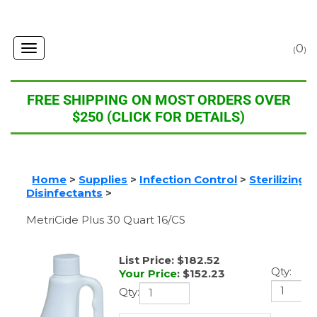
0
Toggle
(
)
navigation
FREE SHIPPING ON MOST ORDERS OVER
$250 (CLICK FOR DETAILS)
Home
>
Supplies
>
Infection Control
>
Sterilizing 
Level Disinfectants
>
MetriCide Plus 30 Quart 16/CS
List Price: $182.52
Qty:
Your Price
:
$
152.23
Qty: