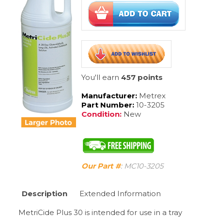
You'll earn
457 points
Manufacturer:
Metrex
Part Number:
10-3205
Condition:
New
Our Part #
:
MC10-3205
Description
Extended Information
MetriCide Plus 30 is intended for use in a tray
system with a variety of noncritical, semi-critical,
and critical devices � including anesthesia
equipment, respiratory therapy equipment,