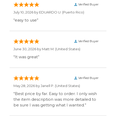
Verified Buyer
June 30, 2026 by
Matt M.
(United States)
“It was great”
Verified Buyer
May 28, 2026 by
Janell P.
(United States)
“Best price by far. Easy to order. I only wish
the item description was more detailed to
be sure I was getting what I wanted.”