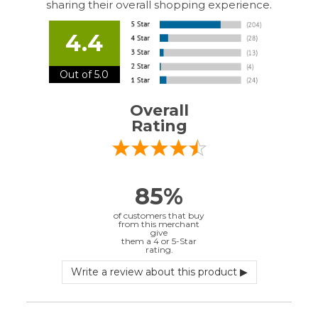
Out of 5.0
Overall
Rating
85%
of customers that buy
from this merchant
give
them a 4 or 5-Star
rating.
Verified Buyer
July 10, 2026 by
EDUARDO U.
(Puerto Rico)
“easy to use”