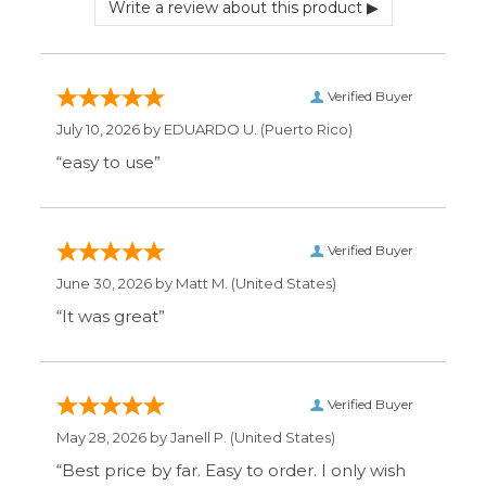
Verified Buyer
May 28, 2026 by
Janell P.
(United States)
“Best price by far. Easy to order. I only wish
the item description was more detailed to
be sure I was getting what I wanted.”
Display Options
SIGN UP FOR OUR MAILING LIST & GET SPECIAL
OFFERS