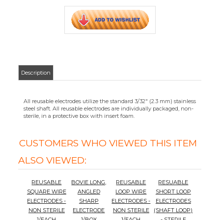
CUSTOMERS WHO VIEWED THIS ITEM
ALSO VIEWED:
REUSABLE
BOVIE LONG,
REUSABLE
RESUABLE
SQUARE WIRE
ANGLED
LOOP WIRE
SHORT LOOP
ELECTRODES -
SHARP
ELECTRODES -
ELECTRODES
NON STERILE
ELECTRODE
NON STERILE
(SHAFT LOOP)
1/EACH
1/BOX
1/EACH
- STERILE
1/BOX
Your Price
:
Your Price
:
Your Price
:
Your Price
:
$22.57
$30.24
$22.57
$22.57
Add
Add
Add
Add
BOVIE
REUSABLE
NON-STERILE
ELECTRODES
1/BOX