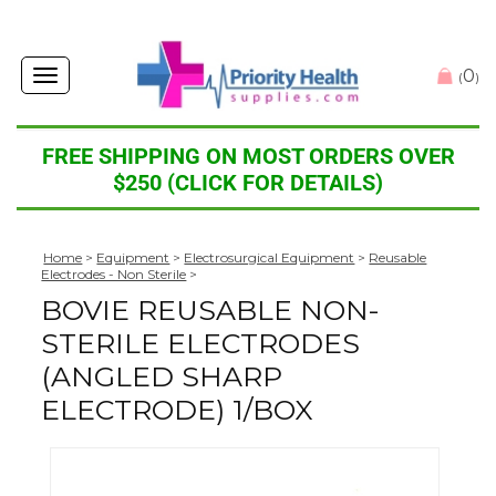
0
Toggle
(
)
navigation
FREE SHIPPING ON MOST ORDERS OVER
$250 (CLICK FOR DETAILS)
Home
>
Equipment
>
Electrosurgical Equipment
>
Reusable
Electrodes - Non Sterile
>
BOVIE REUSABLE NON-
STERILE ELECTRODES
(ANGLED SHARP
ELECTRODE) 1/BOX