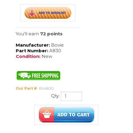
Manufacturer:
Bovie
Part Number:
A830
Condition:
New
Our Part #
:
BVA830
Qty:
Description
All reusable electrodes utilize the standard 3/32" (2.3 mm) stainless
steel shaft. All reusable electrodes are individually packaged, non-
sterile, in a protective box with insert foam.