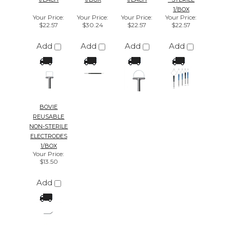
Your Price
:
$13.50
Add
We're currently collecting product reviews
for this item. In the meantime, here are
some reviews from our past customers
sharing their overall shopping experience.
4.4
Out of 5.0
Overall
Rating