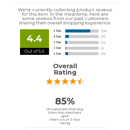
85%
of customers that buy
from this merchant
give
them a 4 or 5-Star
rating.
Verified Buyer
July 10, 2026 by
EDUARDO U.
(Puerto Rico)
“easy to use”
Verified Buyer
June 30, 2026 by
Matt M.
(United States)
“It was great”