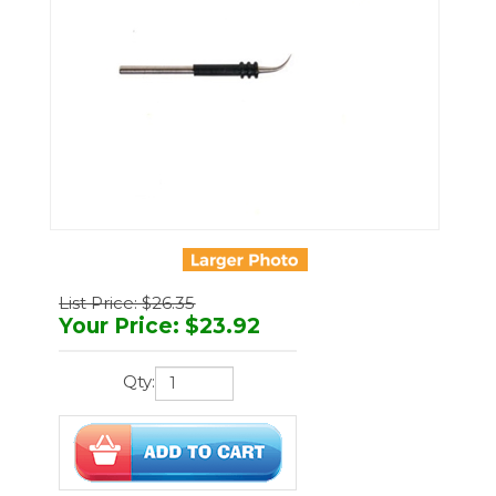
List Price: $26.35
Your Price
:
$
23.92
Qty:
You'll earn
72 points