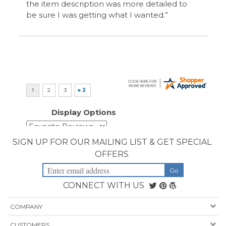
CONNECT WITH US
COMPANY
CUSTOMERS
ACCOUNT
CONNECT
Copyright ©
2026
Priority Health Supplies. All Rights Reserved.
Designed by
PriorityHealthSupplies.com
.