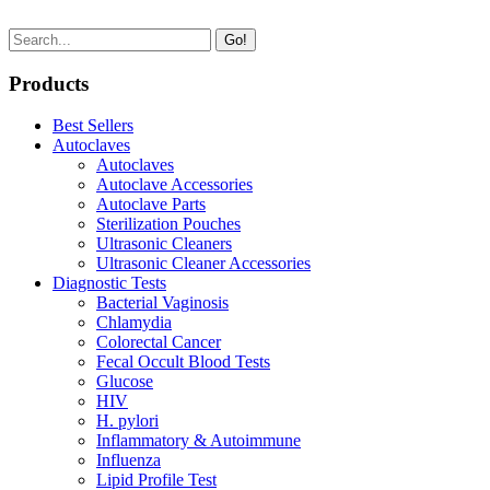
Go!
Products
Best Sellers
Autoclaves
Autoclaves
Autoclave Accessories
Autoclave Parts
Sterilization Pouches
Ultrasonic Cleaners
Ultrasonic Cleaner Accessories
Diagnostic Tests
Bacterial Vaginosis
Chlamydia
Colorectal Cancer
Fecal Occult Blood Tests
Glucose
HIV
H. pylori
Inflammatory & Autoimmune
Influenza
Lipid Profile Test