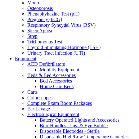
Mono
Osteoporosis
Phenaphyhazine Test (pH)
Pregnancy (hCG)
Respiratory Syncytial Virus (RSV)
Sleep Apnea
Strep
Trichomonas Test
Thyroid Stimulating Hormone (TSH)
Urinary Tract Infection (UTI)
Equipment
AED Defibrillators
Mobility Equipment
Beds & Bed Accessories
Bed Accessories
Home Care Beds
Carts
Colposcopes
Complete Exam Room Packages
Ear Lavage
Electrosurgical Equipment
Battery Operated Lights and Accessories
Burr Handles, Tips, & Eye Bubble
Disposable Electrodes - Sterile
Disposable High/Low Temperature Cauteries