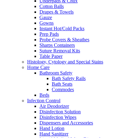
Underpads & Chux
Cotton Balls
Drapes & Towels
Gauze
Gowns
Instant Hot/Cold Packs
Prep Pads
Probe Covers & Sheathes
Sharps Containers
Suture Removal Kits
Table Paper
Histology, Cytology and Special Stains
Home Care
Bathroom Safety
Bath Safety Rails
Bath Seats
Commodes
Beds
Infection Control
Air Deodorizer
Disinfection Solution
Disinfection Wipes
Dispensers and Accessories
Hand Lotion
Hand Sanitizer