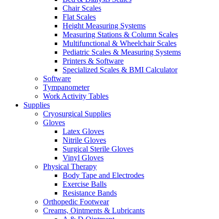
Chair Scales
Flat Scales
Height Measuring Systems
Measuring Stations & Column Scales
Multifunctional & Wheelchair Scales
Pediatric Scales & Measuring Systems
Printers & Software
Specialized Scales & BMI Calculator
Software
Tympanometer
Work Activity Tables
Supplies
Cryosurgical Supplies
Gloves
Latex Gloves
Nitrile Gloves
Surgical Sterile Gloves
Vinyl Gloves
Physical Therapy
Body Tape and Electrodes
Exercise Balls
Resistance Bands
Orthopedic Footwear
Creams, Ointments & Lubricants