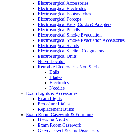
Electrosurgical Accessories
Electrosurgical Electrodes
Electrosurgical Footswitches
Electrosurgical Forceps
Electrosurgical Pads, Cords & Adapters
Electrosurgical Pencils
Electrosurgical Smoke Evacuation
Electrosurgical Smoke Evacuation Accessories
Electrosurgical Stands
Electrosurgical Suction Coagulators
Electrosurgical Units
Nerve Locator
Reusable Electrodes - Non Sterile
Balls
Blades
Electrodes
Needles
Exam Lights & Accessories
Exam Lights
Procedure Lights
Replacement Bulbs
Exam Room Casework & Furniture
Dressing Nooks
Exam Room Casework
Glove, Towel & Cup Dispensers