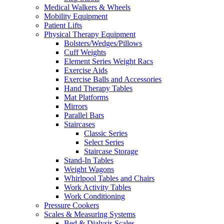
Medical Walkers & Wheels
Mobility Equipment
Patient Lifts
Physical Therapy Equipment
Bolsters/Wedges/Pillows
Cuff Weights
Element Series Weight Racs
Exercise Aids
Exercise Balls and Accessories
Hand Therapy Tables
Mat Platforms
Mirrors
Parallel Bars
Staircases
Classic Series
Select Series
Staircase Storage
Stand-In Tables
Weight Wagons
Whirlpool Tables and Chairs
Work Activity Tables
Work Conditioning
Pressure Cookers
Scales & Measuring Systems
Bed & Dialysis Scales