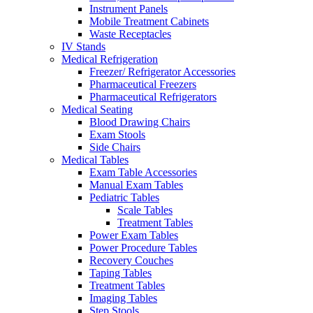
Instrument Panels
Mobile Treatment Cabinets
Waste Receptacles
IV Stands
Medical Refrigeration
Freezer/ Refrigerator Accessories
Pharmaceutical Freezers
Pharmaceutical Refrigerators
Medical Seating
Blood Drawing Chairs
Exam Stools
Side Chairs
Medical Tables
Exam Table Accessories
Manual Exam Tables
Pediatric Tables
Scale Tables
Treatment Tables
Power Exam Tables
Power Procedure Tables
Recovery Couches
Taping Tables
Treatment Tables
Imaging Tables
Step Stools