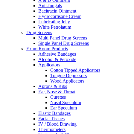
A & D Ointment
Anti-fungals
Bacitracin Ointment
Hydrocortisone Cream
Lubricating Jelly
White Petrolatum
Drug Screens
Multi Panel Drug Screens
Single Panel Drug Screens
Exam Room Products
Adhesive Bandages
Alcohol & Peroxide
Applicators
Cotton Tipped Applicators
Tongue Depressors
Wood Applicators
Aprons & Bibs
Ear, Nose & Throat
Curettes
Nasal Speculum
Ear Speculum
Elastic Bandages
Facial Tissues
IV / Blood Drawing
Thermometers