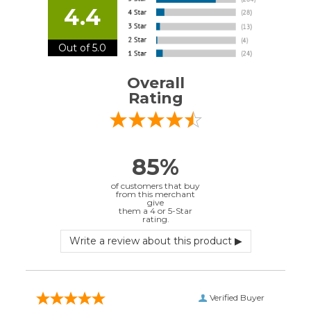
Overall
Rating
85%
of customers that buy
from this merchant
give
them a 4 or 5-Star
rating.
Verified Buyer
July 10, 2026 by
EDUARDO U.
(Puerto Rico)
“easy to use”
Verified Buyer