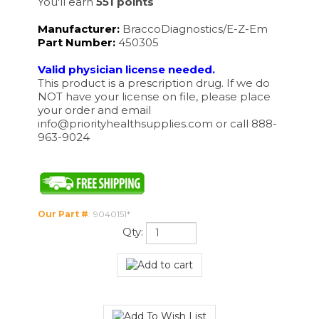
Manufacturer:
BraccoDiagnostics/E-Z-Em
Part Number:
450305
Valid physician license needed.
This product is a prescription drug. If we do
NOT have your license on file, please place
your order and email
info@priorityhealthsupplies.com
or call 888-
963-9024
Our Part #
:
9040151*
Qty: