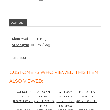
Description
Size:
Available in Bag
Strength:
1000mL/Bag
Not returnable.
CUSTOMERS WHO VIEWED THIS ITEM
ALSO VIEWED:
IBUPROFEN
ATROPINE
GELFOAM
IBUPROFEN
TABLETS
SULFATE
SPONGES
TABLETS
800MG 100/BTL
OPHTH SOL 1%
STERILE SIZE
400MG 100/BTL
5ML/BTL
100 6/BOX
Your Price
:
Your Price
:
Your Price
:
Your Price
:
$11.87
$64.10
$529.60
$8.77
Add
Add
Add
Add