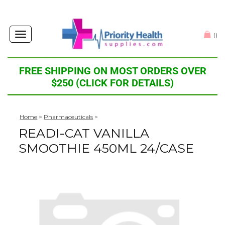
Toggle
(
)
navigation
FREE SHIPPING ON MOST ORDERS OVER
$250 (CLICK FOR DETAILS)
Home
>
Pharmaceuticals
>
READI-CAT VANILLA
SMOOTHIE 450ML 24/CASE