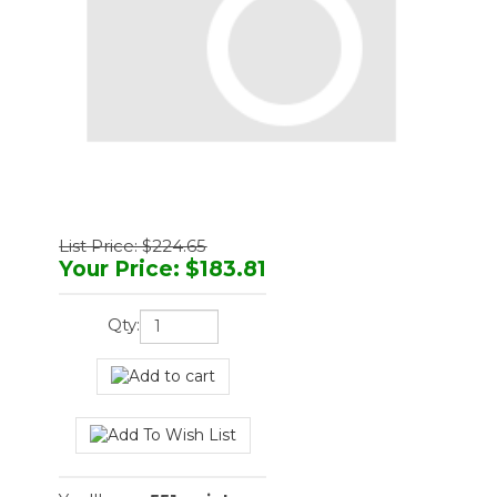
List Price: $224.65
Your Price
:
$
183.81
Qty:
You'll earn
551 points