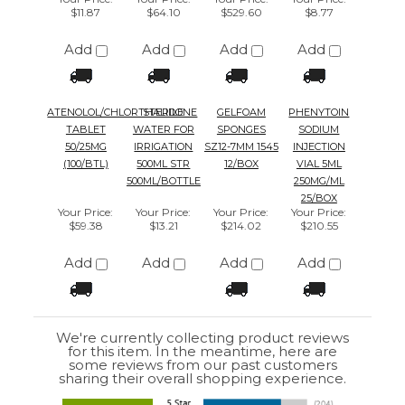
ATENOLOL/CHLORTHALIDONE
STERILE
GELFOAM
PHENYTOIN
TABLET
WATER FOR
SPONGES
SODIUM
50/25MG
IRRIGATION
SZ12-7MM 1545
INJECTION
(100/BTL)
500ML STR
12/BOX
VIAL 5ML
500ML/BOTTLE
250MG/ML
25/BOX
Your Price
:
Your Price
:
Your Price
:
Your Price
:
$59.38
$13.21
$214.02
$210.55
Add
Add
Add
Add
We're currently collecting product reviews
for this item. In the meantime, here are
some reviews from our past customers
sharing their overall shopping experience.
4.4
Out of 5.0