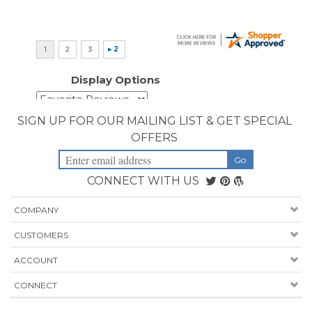
SIGN UP FOR OUR MAILING LIST & GET SPECIAL
OFFERS
CONNECT WITH US
COMPANY
CUSTOMERS
ACCOUNT
CONNECT
Copyright ©
2026
Priority Health Supplies. All Rights Reserved.
Designed by
PriorityHealthSupplies.com
.