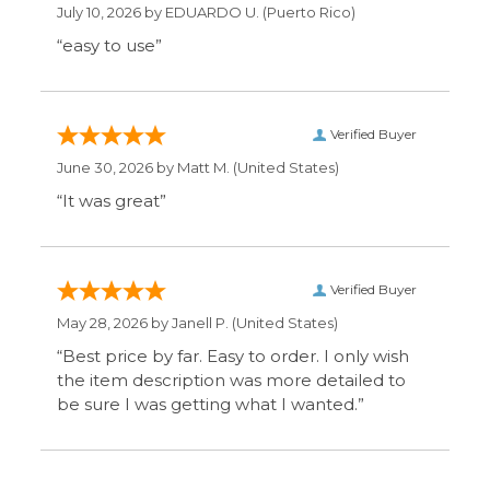
June 30, 2026 by
Matt M.
(United States)
“It was great”
Verified Buyer
May 28, 2026 by
Janell P.
(United States)
“Best price by far. Easy to order. I only wish
the item description was more detailed to
be sure I was getting what I wanted.”
Display Options