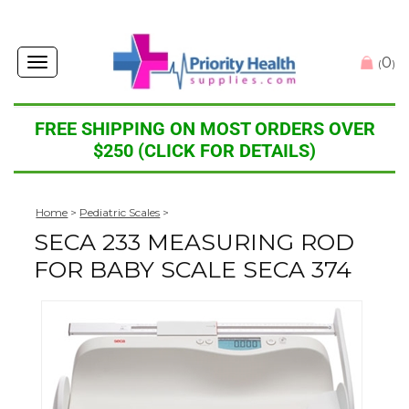
0
Toggle
(
)
navigation
FREE SHIPPING ON MOST ORDERS OVER
$250 (CLICK FOR DETAILS)
Home
>
Pediatric Scales
>
SECA 233 MEASURING ROD
FOR BABY SCALE SECA 374