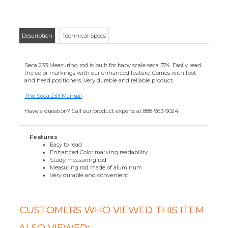
Easy to read
Enhanced Color marking readability
Study measuring rod
Measuring rod made of aluminum
Very durable and convenient
CUSTOMERS WHO VIEWED THIS ITEM
ALSO VIEWED:
SECA 400
SWITCH-MODE
POWER
ADAPTER
Your Price
:
$61.56
Add