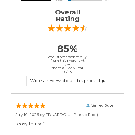
Verified Buyer
July 10, 2026 by
EDUARDO U.
(Puerto Rico)
“easy to use”
Verified Buyer
June 30, 2026 by
Matt M.
(United States)
“It was great”
Verified Buyer
May 28, 2026 by
Janell P.
(United States)
“Best price by far. Easy to order. I only wish
the item description was more detailed to
be sure I was getting what I wanted.”