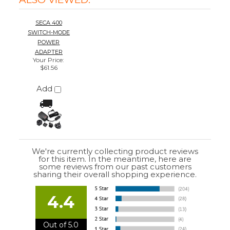
We're currently collecting product reviews
for this item. In the meantime, here are
some reviews from our past customers
sharing their overall shopping experience.
4.4
Out of 5.0
Overall
Rating
85%
of customers that buy
from this merchant
give
them a 4 or 5-Star
rating.