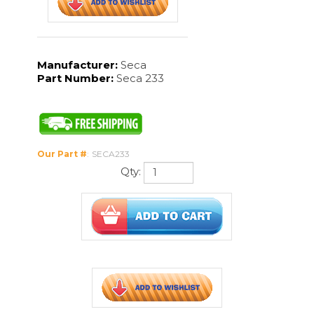
Our Part #
:
SECA233
Qty:
Description
Technical Specs
Seca 233 Measuring rod is built for baby scale seca 374. Easily read
the color markings with our enhanced feature. Comes with foot
and head positioners. Very durable and reliable product.
The Seca 233 Manual
Have a question? Call our product experts at 888-963-9024
Features