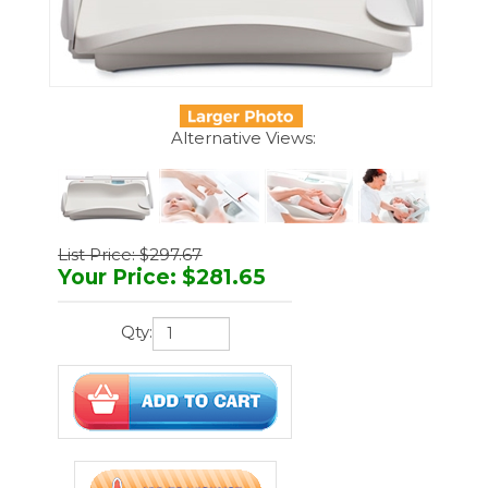
Alternative Views:
List Price: $297.67
Your Price
:
$
281.65
Qty:
Manufacturer:
Seca
Part Number:
Seca 233