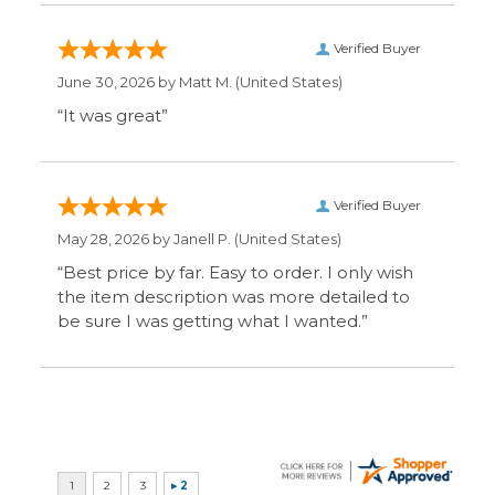
Display Options
SIGN UP FOR OUR MAILING LIST & GET SPECIAL
OFFERS
CONNECT WITH US
COMPANY
CUSTOMERS
ACCOUNT