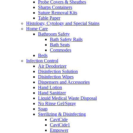
Probe Covers & Sheathes
Sharps Containers
Suture Removal Kits
Table Paper
Histology, Cytology and Special Stains
Home Care
Bathroom Safety
Bath Safety Rails
Bath Seats
Commodes
Beds
Infection Control
Air Deodorizer
Disinfection Solution
Disinfection Wipes
Dispensers and Accessories
Hand Lotion
Hand Sanitizer
Liquid Medical Waste Disposal
No Rinse Gel/Spray
Soap
Sterilizing & Disinfecting
CaviCide
CaviCide1
Empower