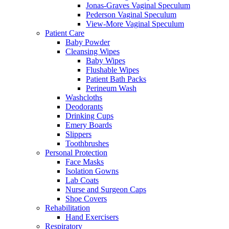
Jonas-Graves Vaginal Speculum
Pederson Vaginal Speculum
View-More Vaginal Speculum
Patient Care
Baby Powder
Cleansing Wipes
Baby Wipes
Flushable Wipes
Patient Bath Packs
Perineum Wash
Washcloths
Deodorants
Drinking Cups
Emery Boards
Slippers
Toothbrushes
Personal Protection
Face Masks
Isolation Gowns
Lab Coats
Nurse and Surgeon Caps
Shoe Covers
Rehabilitation
Hand Exercisers
Respiratory