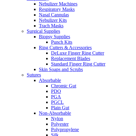
Nebulizer Machines
Respiratory Masks
Nasal Cannulas
Nebulizer Kits
Trach Masks
Surgical Supplies
Biopsy Supplies
Punch Kits
Ring Cutters & Accessories
DeLuxe Finger Ring Cutter
Replacement Blades
Standard Finger Ring Cutter
Skin Soaps and Scrubs
Sutures
Absorbable
Chromic Gut
PDO
PGA
PGCL
Plain Gut
Non-Absorbable
Nylon
Polyester
Polypropylene
Silk