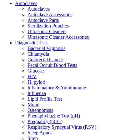
Autoclaves
Autoclaves
Autoclave Accessories
Autoclave Parts
Sterilization Pouches
Ultrasonic Cleaners
Ultrasonic Cleaner Accessories
Diagnostic Tests
Bacterial Vaginosis
Chlamydia
Colorectal Cancer
Fecal Occult Blood Tests
Glucose
HIV
H. pylori
Inflammatory & Autoimmune
Influenza
Lipid Profile Test
Mono
Osteoporosis
Phenaphyhazine Test (pH)
Pregnancy (hCG)
Respiratory Syncytial Virus (RSV)
Sleep Apnea
Strep