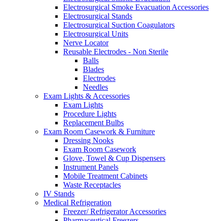
Electrosurgical Smoke Evacuation Accessories
Electrosurgical Stands
Electrosurgical Suction Coagulators
Electrosurgical Units
Nerve Locator
Reusable Electrodes - Non Sterile
Balls
Blades
Electrodes
Needles
Exam Lights & Accessories
Exam Lights
Procedure Lights
Replacement Bulbs
Exam Room Casework & Furniture
Dressing Nooks
Exam Room Casework
Glove, Towel & Cup Dispensers
Instrument Panels
Mobile Treatment Cabinets
Waste Receptacles
IV Stands
Medical Refrigeration
Freezer/ Refrigerator Accessories
Pharmaceutical Freezers