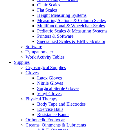
Chair Scales
Flat Scales
Height Measuring Systems
Measuring Stations & Column Scales
Multifunctional & Wheelchair Scales
Pediatric Scales & Measuring Systems
Printers & Software
Specialized Scales & BMI Calculator
Software
Tympanometer
Work Activity Tables
Supplies
Cryosurgical Supplies
Gloves
Latex Gloves
Nitrile Gloves
Surgical Sterile Gloves
Vinyl Gloves
Physical Therapy
Body Tape and Electrodes
Exercise Balls
Resistance Bands
Orthopedic Footwear
Creams, Ointments & Lubricants