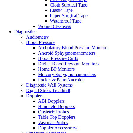
Cloth Surgical Tape
Elastic Tape
Paper Surgical Tape
Waterproof Tape
Wound Cleansers
Diagnostics
Audiometry
Blood Pressure
Ambulatory Blood Pressure Monitors
Aneroid Sphygmomanometers
Blood Pressure Cuffs
Digital Blood Pressure Monitors
Home BP Monitors
Mercury Sphygmomanometers
Pocket & Palm Aneroids
Diagnostic Wall Systems
Digital Stress Treadmill
Dopplers
ABI Dopplers
Handheld Dopplers
Obstetric Probes
Table Top Dopplers
Vascular Probes
Doppler Accessories