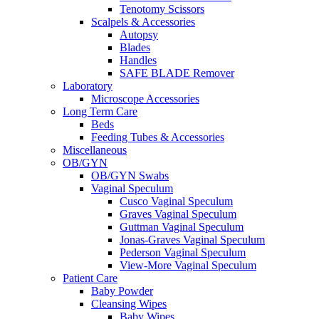
Tenotomy Scissors
Scalpels & Accessories
Autopsy
Blades
Handles
SAFE BLADE Remover
Laboratory
Microscope Accessories
Long Term Care
Beds
Feeding Tubes & Accessories
Miscellaneous
OB/GYN
OB/GYN Swabs
Vaginal Speculum
Cusco Vaginal Speculum
Graves Vaginal Speculum
Guttman Vaginal Speculum
Jonas-Graves Vaginal Speculum
Pederson Vaginal Speculum
View-More Vaginal Speculum
Patient Care
Baby Powder
Cleansing Wipes
Baby Wipes