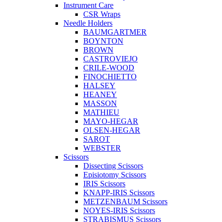
Instrument Care
CSR Wraps
Needle Holders
BAUMGARTMER
BOYNTON
BROWN
CASTROVIEJO
CRILE-WOOD
FINOCHIETTO
HALSEY
HEANEY
MASSON
MATHIEU
MAYO-HEGAR
OLSEN-HEGAR
SAROT
WEBSTER
Scissors
Dissecting Scissors
Episiotomy Scissors
IRIS Scissors
KNAPP-IRIS Scissors
METZENBAUM Scissors
NOYES-IRIS Scissors
STRABISMUS Scissors