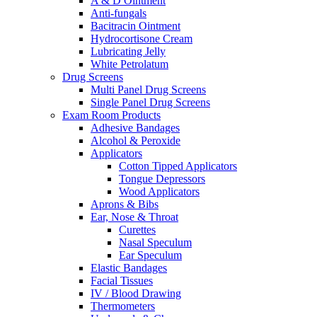
A & D Ointment
Anti-fungals
Bacitracin Ointment
Hydrocortisone Cream
Lubricating Jelly
White Petrolatum
Drug Screens
Multi Panel Drug Screens
Single Panel Drug Screens
Exam Room Products
Adhesive Bandages
Alcohol & Peroxide
Applicators
Cotton Tipped Applicators
Tongue Depressors
Wood Applicators
Aprons & Bibs
Ear, Nose & Throat
Curettes
Nasal Speculum
Ear Speculum
Elastic Bandages
Facial Tissues
IV / Blood Drawing
Thermometers