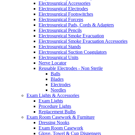
Electrosurgical Accessories
Electrosurgical Electrodes
Electrosurgical Footswitches
Electrosurgical Forceps
Electrosurgical Pads, Cords & Adapters
Electrosurgical Pencils
Electrosurgical Smoke Evacuation
Electrosurgical Smoke Evacuation Accessories
Electrosurgical Stands
Electrosurgical Suction Coagulators
Electrosurgical Units
Nerve Locator
Reusable Electrodes - Non Sterile
Balls
Blades
Electrodes
Needles
Exam Lights & Accessories
Exam Lights
Procedure Lights
Replacement Bulbs
Exam Room Casework & Furniture
Dressing Nooks
Exam Room Casework
Glove, Towel & Cup Dispensers