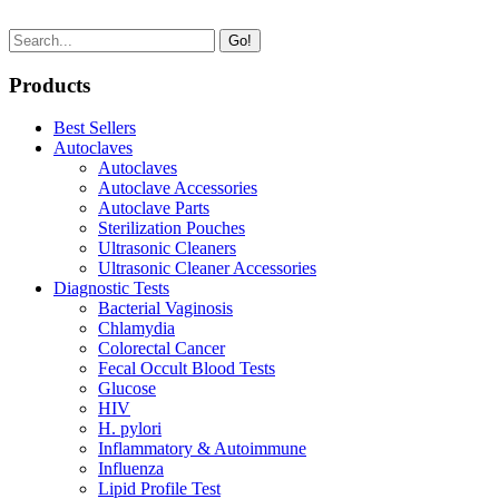
Go!
Products
Best Sellers
Autoclaves
Autoclaves
Autoclave Accessories
Autoclave Parts
Sterilization Pouches
Ultrasonic Cleaners
Ultrasonic Cleaner Accessories
Diagnostic Tests
Bacterial Vaginosis
Chlamydia
Colorectal Cancer
Fecal Occult Blood Tests
Glucose
HIV
H. pylori
Inflammatory & Autoimmune
Influenza
Lipid Profile Test