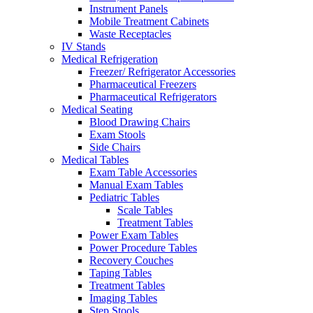
Instrument Panels
Mobile Treatment Cabinets
Waste Receptacles
IV Stands
Medical Refrigeration
Freezer/ Refrigerator Accessories
Pharmaceutical Freezers
Pharmaceutical Refrigerators
Medical Seating
Blood Drawing Chairs
Exam Stools
Side Chairs
Medical Tables
Exam Table Accessories
Manual Exam Tables
Pediatric Tables
Scale Tables
Treatment Tables
Power Exam Tables
Power Procedure Tables
Recovery Couches
Taping Tables
Treatment Tables
Imaging Tables
Step Stools