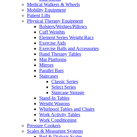
Medical Walkers & Wheels
Mobility Equipment
Patient Lifts
Physical Therapy Equipment
Bolsters/Wedges/Pillows
Cuff Weights
Element Series Weight Racs
Exercise Aids
Exercise Balls and Accessories
Hand Therapy Tables
Mat Platforms
Mirrors
Parallel Bars
Staircases
Classic Series
Select Series
Staircase Storage
Stand-In Tables
Weight Wagons
Whirlpool Tables and Chairs
Work Activity Tables
Work Conditioning
Pressure Cookers
Scales & Measuring Systems
Bed & Dialysis Scales