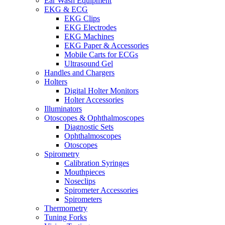
Ear Wash Equipment
EKG & ECG
EKG Clips
EKG Electrodes
EKG Machines
EKG Paper & Accessories
Mobile Carts for ECGs
Ultrasound Gel
Handles and Chargers
Holters
Digital Holter Monitors
Holter Accessories
Illuminators
Otoscopes & Ophthalmoscopes
Diagnostic Sets
Ophthalmoscopes
Otoscopes
Spirometry
Calibration Syringes
Mouthpieces
Noseclips
Spirometer Accessories
Spirometers
Thermometry
Tuning Forks