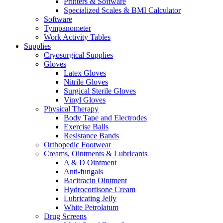
Printers & Software
Specialized Scales & BMI Calculator
Software
Tympanometer
Work Activity Tables
Supplies
Cryosurgical Supplies
Gloves
Latex Gloves
Nitrile Gloves
Surgical Sterile Gloves
Vinyl Gloves
Physical Therapy
Body Tape and Electrodes
Exercise Balls
Resistance Bands
Orthopedic Footwear
Creams, Ointments & Lubricants
A & D Ointment
Anti-fungals
Bacitracin Ointment
Hydrocortisone Cream
Lubricating Jelly
White Petrolatum
Drug Screens