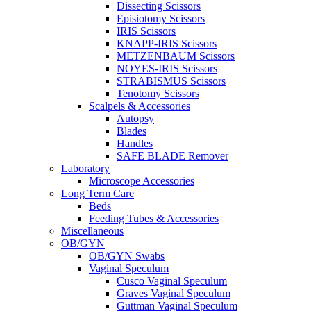
Dissecting Scissors
Episiotomy Scissors
IRIS Scissors
KNAPP-IRIS Scissors
METZENBAUM Scissors
NOYES-IRIS Scissors
STRABISMUS Scissors
Tenotomy Scissors
Scalpels & Accessories
Autopsy
Blades
Handles
SAFE BLADE Remover
Laboratory
Microscope Accessories
Long Term Care
Beds
Feeding Tubes & Accessories
Miscellaneous
OB/GYN
OB/GYN Swabs
Vaginal Speculum
Cusco Vaginal Speculum
Graves Vaginal Speculum
Guttman Vaginal Speculum