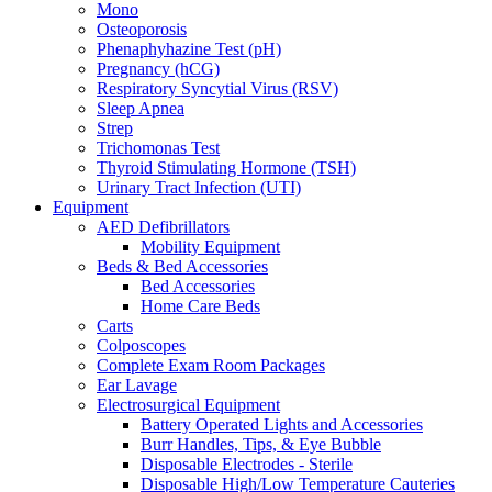
Mono
Osteoporosis
Phenaphyhazine Test (pH)
Pregnancy (hCG)
Respiratory Syncytial Virus (RSV)
Sleep Apnea
Strep
Trichomonas Test
Thyroid Stimulating Hormone (TSH)
Urinary Tract Infection (UTI)
Equipment
AED Defibrillators
Mobility Equipment
Beds & Bed Accessories
Bed Accessories
Home Care Beds
Carts
Colposcopes
Complete Exam Room Packages
Ear Lavage
Electrosurgical Equipment
Battery Operated Lights and Accessories
Burr Handles, Tips, & Eye Bubble
Disposable Electrodes - Sterile
Disposable High/Low Temperature Cauteries