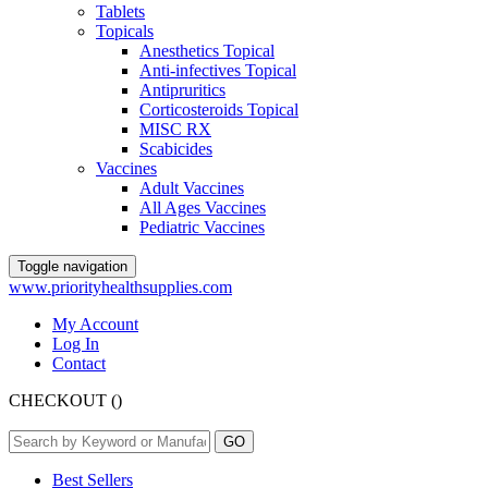
Tablets
Topicals
Anesthetics Topical
Anti-infectives Topical
Antipruritics
Corticosteroids Topical
MISC RX
Scabicides
Vaccines
Adult Vaccines
All Ages Vaccines
Pediatric Vaccines
Toggle navigation
www.priorityhealthsupplies.com
My Account
Log In
Contact
CHECKOUT
(
)
Best Sellers