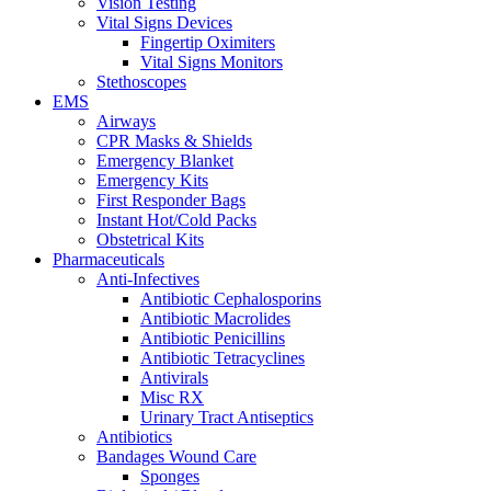
Vision Testing
Vital Signs Devices
Fingertip Oximiters
Vital Signs Monitors
Stethoscopes
EMS
Airways
CPR Masks & Shields
Emergency Blanket
Emergency Kits
First Responder Bags
Instant Hot/Cold Packs
Obstetrical Kits
Pharmaceuticals
Anti-Infectives
Antibiotic Cephalosporins
Antibiotic Macrolides
Antibiotic Penicillins
Antibiotic Tetracyclines
Antivirals
Misc RX
Urinary Tract Antiseptics
Antibiotics
Bandages Wound Care
Sponges