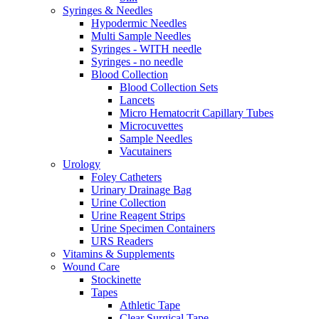
Syringes & Needles
Hypodermic Needles
Multi Sample Needles
Syringes - WITH needle
Syringes - no needle
Blood Collection
Blood Collection Sets
Lancets
Micro Hematocrit Capillary Tubes
Microcuvettes
Sample Needles
Vacutainers
Urology
Foley Catheters
Urinary Drainage Bag
Urine Collection
Urine Reagent Strips
Urine Specimen Containers
URS Readers
Vitamins & Supplements
Wound Care
Stockinette
Tapes
Athletic Tape
Clear Surgical Tape