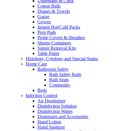
Underpads & Chux
Cotton Balls
Drapes & Towels
Gauze
Gowns
Instant Hot/Cold Packs
Prep Pads
Probe Covers & Sheathes
Sharps Containers
Suture Removal Kits
Table Paper
Histology, Cytology and Special Stains
Home Care
Bathroom Safety
Bath Safety Rails
Bath Seats
Commodes
Beds
Infection Control
Air Deodorizer
Disinfection Solution
Disinfection Wipes
Dispensers and Accessories
Hand Lotion
Hand Sanitizer