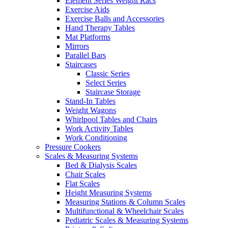
Element Series Weight Racs
Exercise Aids
Exercise Balls and Accessories
Hand Therapy Tables
Mat Platforms
Mirrors
Parallel Bars
Staircases
Classic Series
Select Series
Staircase Storage
Stand-In Tables
Weight Wagons
Whirlpool Tables and Chairs
Work Activity Tables
Work Conditioning
Pressure Cookers
Scales & Measuring Systems
Bed & Dialysis Scales
Chair Scales
Flat Scales
Height Measuring Systems
Measuring Stations & Column Scales
Multifunctional & Wheelchair Scales
Pediatric Scales & Measuring Systems