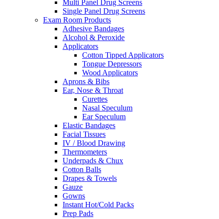
Multi Panel Drug Screens
Single Panel Drug Screens
Exam Room Products
Adhesive Bandages
Alcohol & Peroxide
Applicators
Cotton Tipped Applicators
Tongue Depressors
Wood Applicators
Aprons & Bibs
Ear, Nose & Throat
Curettes
Nasal Speculum
Ear Speculum
Elastic Bandages
Facial Tissues
IV / Blood Drawing
Thermometers
Underpads & Chux
Cotton Balls
Drapes & Towels
Gauze
Gowns
Instant Hot/Cold Packs
Prep Pads