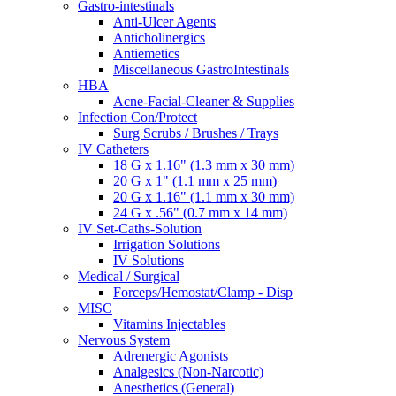
Gastro-intestinals
Anti-Ulcer Agents
Anticholinergics
Antiemetics
Miscellaneous GastroIntestinals
HBA
Acne-Facial-Cleaner & Supplies
Infection Con/Protect
Surg Scrubs / Brushes / Trays
IV Catheters
18 G x 1.16" (1.3 mm x 30 mm)
20 G x 1" (1.1 mm x 25 mm)
20 G x 1.16" (1.1 mm x 30 mm)
24 G x .56" (0.7 mm x 14 mm)
IV Set-Caths-Solution
Irrigation Solutions
IV Solutions
Medical / Surgical
Forceps/Hemostat/Clamp - Disp
MISC
Vitamins Injectables
Nervous System
Adrenergic Agonists
Analgesics (Non-Narcotic)
Anesthetics (General)