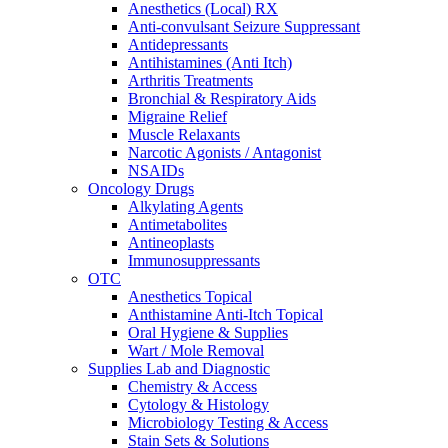
Anesthetics (Local) RX
Anti-convulsant Seizure Suppressant
Antidepressants
Antihistamines (Anti Itch)
Arthritis Treatments
Bronchial & Respiratory Aids
Migraine Relief
Muscle Relaxants
Narcotic Agonists / Antagonist
NSAIDs
Oncology Drugs
Alkylating Agents
Antimetabolites
Antineoplasts
Immunosuppressants
OTC
Anesthetics Topical
Anthistamine Anti-Itch Topical
Oral Hygiene & Supplies
Wart / Mole Removal
Supplies Lab and Diagnostic
Chemistry & Access
Cytology & Histology
Microbiology Testing & Access
Stain Sets & Solutions