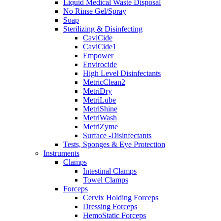
Liquid Medical Waste Disposal
No Rinse Gel/Spray
Soap
Sterilizing & Disinfecting
CaviCide
CaviCide1
Empower
Envirocide
High Level Disinfectants
MetricClean2
MetriDry
MetriLube
MetriShine
MetriWash
MetriZyme
Surface -Disinfectants
Tests, Sponges & Eye Protection
Instruments
Clamps
Intestinal Clamps
Towel Clamps
Forceps
Cervix Holding Forceps
Dressing Forceps
HemoStatic Forceps