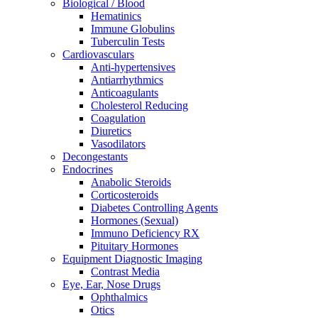
Biological / Blood
Hematinics
Immune Globulins
Tuberculin Tests
Cardiovasculars
Anti-hypertensives
Antiarrhythmics
Anticoagulants
Cholesterol Reducing
Coagulation
Diuretics
Vasodilators
Decongestants
Endocrines
Anabolic Steroids
Corticosteroids
Diabetes Controlling Agents
Hormones (Sexual)
Immuno Deficiency RX
Pituitary Hormones
Equipment Diagnostic Imaging
Contrast Media
Eye, Ear, Nose Drugs
Ophthalmics
Otics