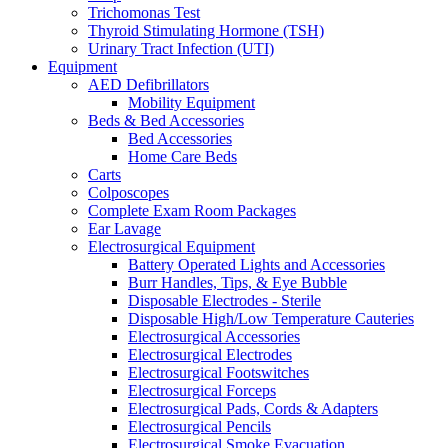
Trichomonas Test
Thyroid Stimulating Hormone (TSH)
Urinary Tract Infection (UTI)
Equipment
AED Defibrillators
Mobility Equipment
Beds & Bed Accessories
Bed Accessories
Home Care Beds
Carts
Colposcopes
Complete Exam Room Packages
Ear Lavage
Electrosurgical Equipment
Battery Operated Lights and Accessories
Burr Handles, Tips, & Eye Bubble
Disposable Electrodes - Sterile
Disposable High/Low Temperature Cauteries
Electrosurgical Accessories
Electrosurgical Electrodes
Electrosurgical Footswitches
Electrosurgical Forceps
Electrosurgical Pads, Cords & Adapters
Electrosurgical Pencils
Electrosurgical Smoke Evacuation