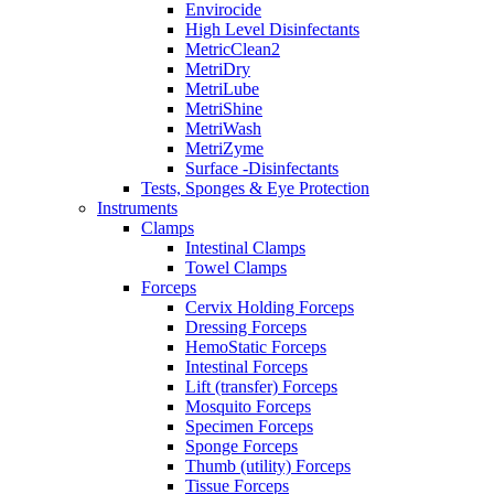
Envirocide
High Level Disinfectants
MetricClean2
MetriDry
MetriLube
MetriShine
MetriWash
MetriZyme
Surface -Disinfectants
Tests, Sponges & Eye Protection
Instruments
Clamps
Intestinal Clamps
Towel Clamps
Forceps
Cervix Holding Forceps
Dressing Forceps
HemoStatic Forceps
Intestinal Forceps
Lift (transfer) Forceps
Mosquito Forceps
Specimen Forceps
Sponge Forceps
Thumb (utility) Forceps
Tissue Forceps