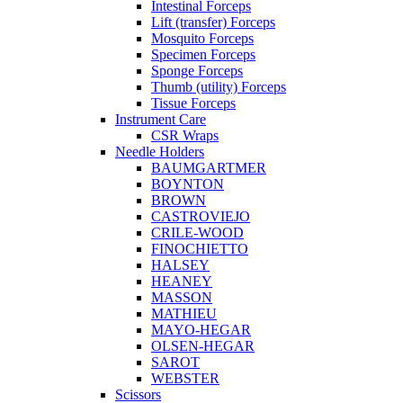
Intestinal Forceps
Lift (transfer) Forceps
Mosquito Forceps
Specimen Forceps
Sponge Forceps
Thumb (utility) Forceps
Tissue Forceps
Instrument Care
CSR Wraps
Needle Holders
BAUMGARTMER
BOYNTON
BROWN
CASTROVIEJO
CRILE-WOOD
FINOCHIETTO
HALSEY
HEANEY
MASSON
MATHIEU
MAYO-HEGAR
OLSEN-HEGAR
SAROT
WEBSTER
Scissors