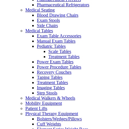
Pharmaceutical Refrigerators
Medical Seating
Blood Drawing Chairs
Exam Stools
Side Chairs
Medical Tables
Exam Table Accessories
Manual Exam Tables
Pediatric Tables
Scale Tables
Treatment Tables
Power Exam Tables
Power Procedure Tables
Recovery Couches
Taping Tables
Treatment Tables
Imaging Tables
Step Stools
Medical Walkers & Wheels
Mobility Equipment
Patient Lifts
Physical Therapy Equipment
Bolsters/Wedges/Pillows
Cuff Weights