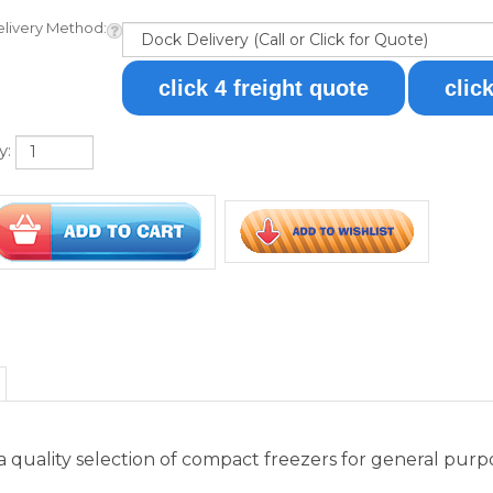
y:
quality selection of compact freezers for general purpose
ezer designed for countertop use. It comes in a white exter
or includes removable wire shelves for optimum circulatio
t is located inside the unit. This freezer is manual defr
t size, the FS30L is the ideal freezer for storing select it
medical features, including a digital thermostat, self-