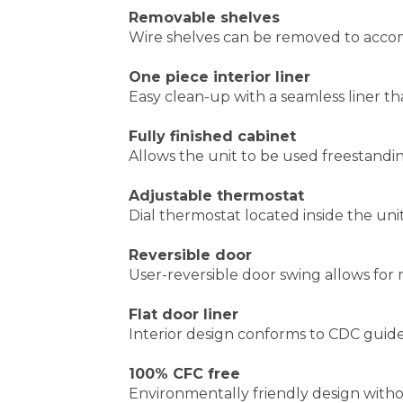
Adjustable thermostat
Dial thermostat located inside the uni
Reversible door
User-reversible door swing allows for m
Flat door liner
Interior design conforms to CDC guidel
100% CFC free
Environmentally friendly design wit
CUSTOMERS WHO VIEWED THIS I
ACCUCOLD ALF620 FREESTANDING
AMER
FREEZER
FREE
D
Your Price
:
$775.44