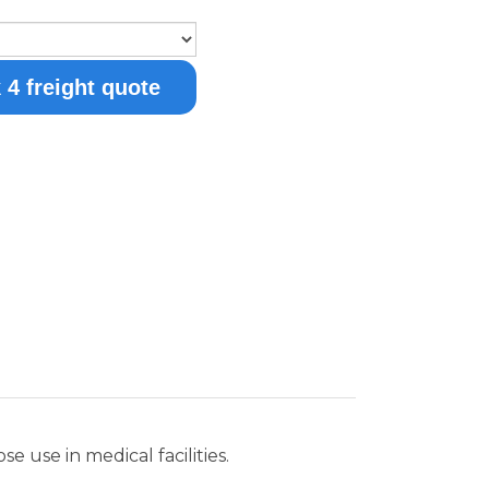
 use in medical facilities.
ior finish, with a factory installed lock
n and a one-piece interior liner to
ost and operates at an average
ems in institutional facilities. This unit
closing door, temperature alarm, and