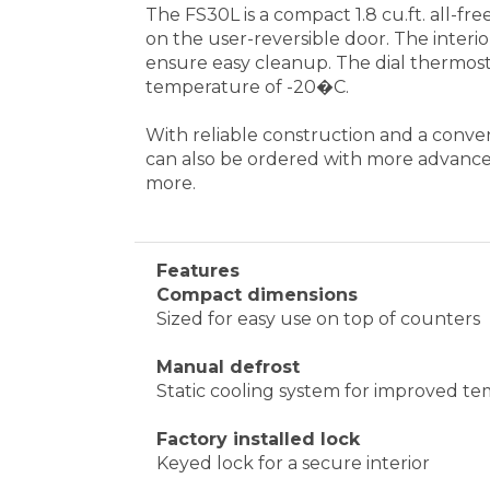
Features
Compact dimensions
Sized for easy use on top of counters
Manual defrost
Static cooling system for improved tem
Factory installed lock
Keyed lock for a secure interior
Removable shelves
Wire shelves can be removed to accom
One piece interior liner
Easy clean-up with a seamless liner th
Fully finished cabinet
Allows the unit to be used freestandi