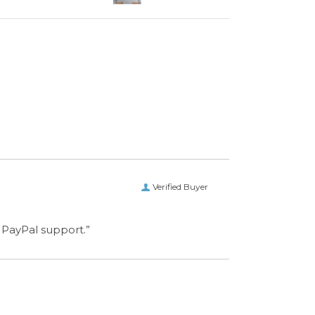
Verified Buyer
 PayPal support.”
CONNECT WITH US
ET IN TOUCH