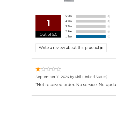
September 18, 2024 by
Kirill
(United States)
“Not received order. No service. No updat
Display Options
SIGN UP FOR OUR MAILING LIST 
ABOUT OUR STORE