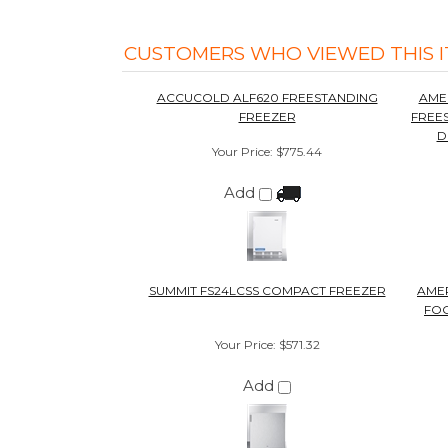
Add
SUMMIT FS24LCSS COMPACT FREEZER
AMER
FOO
Your Price
:
$571.32
Add
1
Out of 5.0