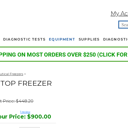
My Ac
DIAGNOSTIC TESTS
EQUIPMENT
SUPPLIES
DIAGNOSTI
PPING ON MOST ORDERS OVER $250 (CLICK FOR
tical Freezers
>
RTOP FREEZER
st Price: $448.20
1
review
our Price
:
$
900.00