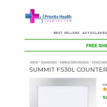
BEST SELLERS
AUTOCLAVES
FREE SHI
Home
>
Equipment
>
Medical Refrigeration
>
Pharmaceu
SUMMIT FS30L COUNTE
Li
Y