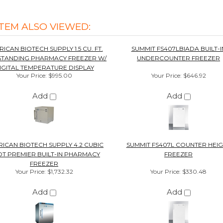
Add
Add
ICAN BIOTECH SUPPLY 4.2 CUBIC
SUMMIT FS407L COUNTER HEI
T PREMIER BUILT-IN PHARMACY
FREEZER
FREEZER
Your Price
:
$1,732.32
Your Price
:
$330.48
Add
Add
0%
Overall
Rating
of customers that buy
from this merchant
give
them a 4 or 5-Star
rating.