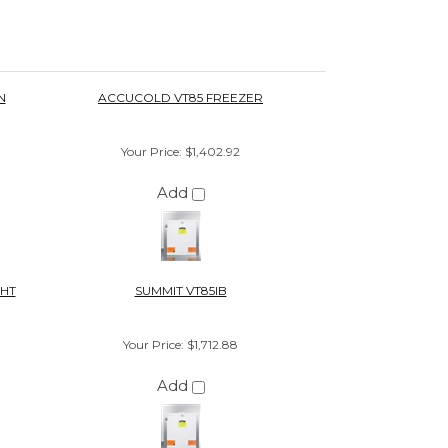
Add
GHT
SUMMIT VT85IB
Your Price
:
$1,712.88
Add