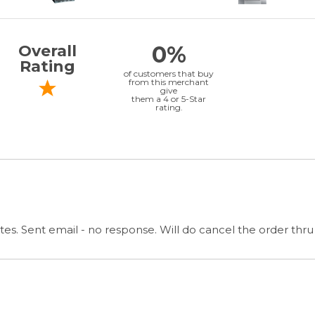
es. Sent email - no response. Will do cancel the order thru
& GET SPECIAL OFFERS
QUICK LINKS
G