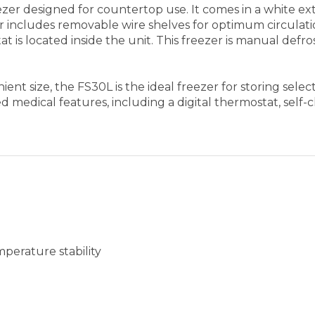
perature stability
modate different sizes or for easy cleanup
at won't hold a mess in hidden crevices
ng