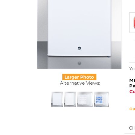
Yo
Ma
Pa
Co
Ou
Alternative Views:
De