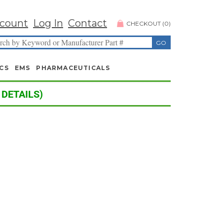
count
Log In
Contact
CHECKOUT
(
0
)
CS
EMS
PHARMACEUTICALS
 DETAILS)