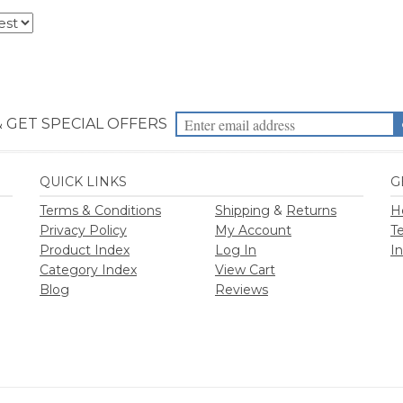
Terms & Conditions
Shipping
&
Returns
H
Privacy Policy
My Account
T
Product Index
Log In
I
Category Index
View Cart
Blog
Reviews
2026
Priority Health Supplies. All Rights Reserved.
Designed by
PriorityHealt