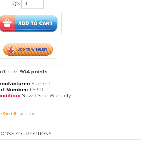
Qty:
u'll earn
904 points
nufacturer:
Summit
rt Number:
FS30L
ndition:
New, 1 Year Warranty
r Part #
:
SAFS30L
livery Method:
click 4 freight quote
clic