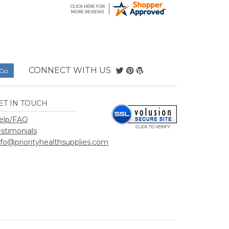
elp/FAQ
estimonials
nfo@priorityhealthsupplies.com
hSupplies.com
.