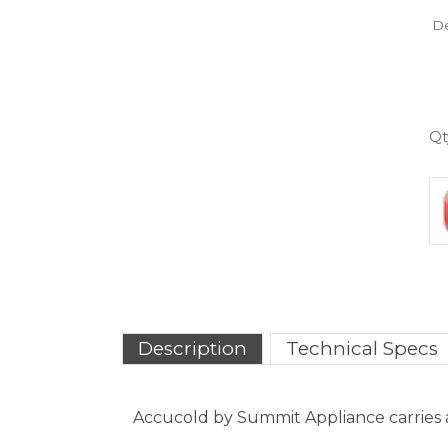
Qt
Description
Technical Specs
Accucold by Summit Appliance carries a 
The FS30L is a compact 1.8 cu.ft. all-fre
on the user-reversible door. The interi
ensure easy cleanup. The dial thermosta
temperature of -20�C.
With reliable construction and a convenien
can also be ordered with more advanced 
more.