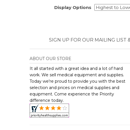
It all started with a great idea and a lot of hard
work. We sell medical equipment and supplies.
Today we're proud to provide you with the best
selection and prices on medical supplies and
equipment. Come experience the Priority
difference today.
Copyright ©