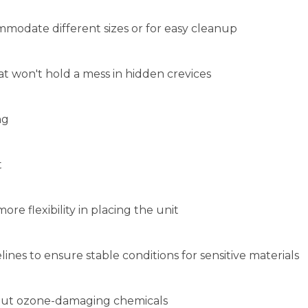
t
ore flexibility in placing the unit
ines to ensure stable conditions for sensitive materials
hout ozone-damaging chemicals
TEM ALSO VIEWED:
ICAN BIOTECH SUPPLY 1.5 CU. FT.
SUMMIT FS407LBIADA BUILT-I
STANDING PHARMACY FREEZER W/
UNDERCOUNTER FREEZER
IGITAL TEMPERATURE DISPLAY
Your Price
:
$995.00
Your Price
:
$646.92