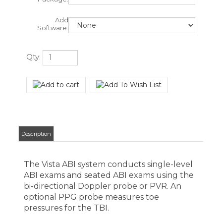
Qty:
Description
The Vista ABI system conducts single-level
ABI exams and seated ABI exams using the
bi-directional Doppler probe or PVR. An
optional PPG probe measures toe
pressures for the TBI.
What's Included: