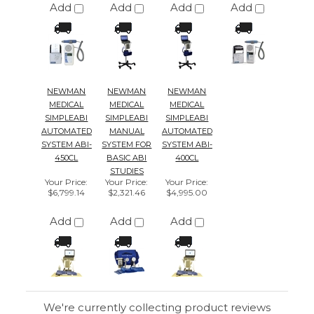
NEWMAN
NEWMAN
NEWMAN
MEDICAL
MEDICAL
MEDICAL
SIMPLEABI
SIMPLEABI
SIMPLEABI
AUTOMATED
MANUAL
AUTOMATED
SYSTEM ABI-
SYSTEM FOR
SYSTEM ABI-
450CL
BASIC ABI
400CL
STUDIES
Your Price
:
Your Price
:
Your Price
:
$6,799.14
$2,321.46
$4,995.00
Add
Add
Add
We're currently collecting product reviews
for this item. In the meantime, here are
some reviews from our past customers
sharing their overall shopping experience.