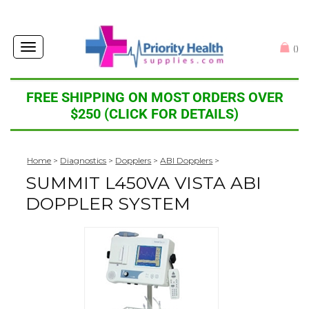
Toggle
(
)
navigation
FREE SHIPPING ON MOST ORDERS OVER
$250 (CLICK FOR DETAILS)
Home
>
Diagnostics
>
Dopplers
>
ABI Dopplers
>
SUMMIT L450VA VISTA ABI
DOPPLER SYSTEM