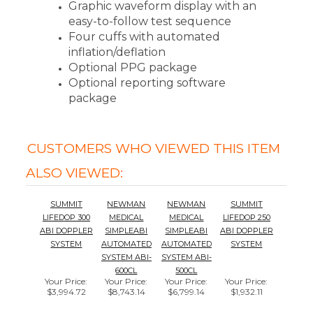
Four cuffs with automated
inflation/deflation
Optional PPG package
Optional reporting software
package
CUSTOMERS WHO VIEWED THIS ITEM
ALSO VIEWED:
SUMMIT
NEWMAN
NEWMAN
SUMMIT
LIFEDOP 300
MEDICAL
MEDICAL
LIFEDOP 250
ABI DOPPLER
SIMPLEABI
SIMPLEABI
ABI DOPPLER
SYSTEM
AUTOMATED
AUTOMATED
SYSTEM
SYSTEM ABI-
SYSTEM ABI-
600CL
500CL
Your Price
:
Your Price
:
Your Price
:
Your Price
:
$3,994.72
$8,743.14
$6,799.14
$1,932.11
Add
Add
Add
Add