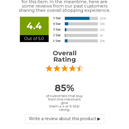
4.4
Out of 5.0
Overall
Rating
85%
of customers that buy
from this merchant
give
them a 4 or 5-Star
rating.
Verified Buyer
July 10, 2026 by
EDUARDO U.
(Puerto Rico)