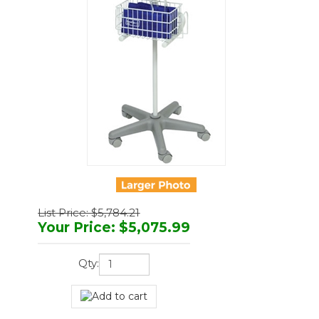
List Price: $5,784.21
Your Price
:
$
5,075.99
Qty: