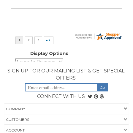
Display Options
SIGN UP FOR OUR MAILING LIST & GET SPECIAL
OFFERS
CONNECT WITH US
COMPANY
CUSTOMERS
ACCOUNT
CONNECT
Copyright ©
2026
Priority Health Supplies. All Rights Reserved.