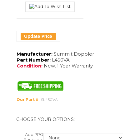
Manufacturer:
Summit Doppler
Part Number:
L450VA
Condition:
New, 1 Year Warranty
Our Part #
:
SL450VA
Add PPG
Package:
Add
Software: