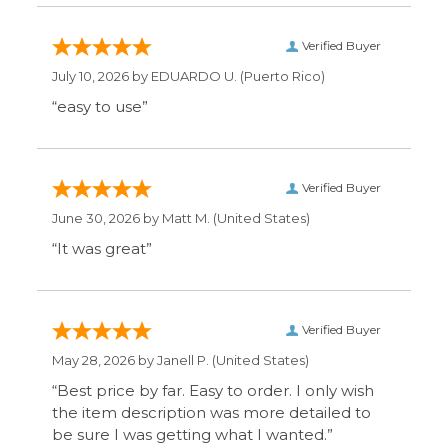
“easy to use”
Verified Buyer
June 30, 2026 by
Matt M.
(United States)
“It was great”
Verified Buyer
May 28, 2026 by
Janell P.
(United States)
“Best price by far. Easy to order. I only wish
the item description was more detailed to
be sure I was getting what I wanted.”