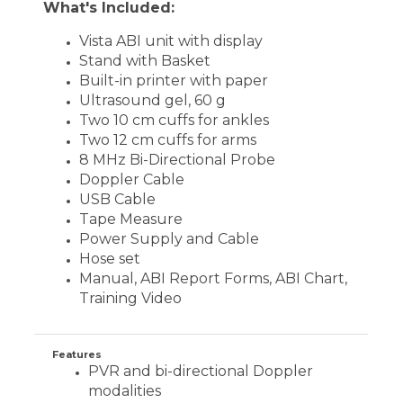
Vista ABI unit with display
Stand with Basket
Built-in printer with paper
Ultrasound gel, 60 g
Two 10 cm cuffs for ankles
Two 12 cm cuffs for arms
8 MHz Bi-Directional Probe
Doppler Cable
USB Cable
Tape Measure
Power Supply and Cable
Hose set
Manual, ABI Report Forms, ABI Chart,
Training Video
Features
PVR and bi-directional Doppler
modalities
Graphic waveform display with an
easy-to-follow test sequence