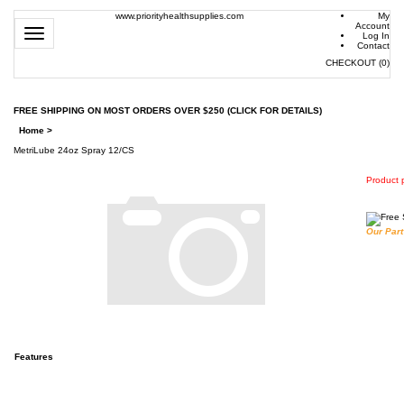
www.priorityhealthsupplies.com
My
Account
Toggle
Log In
navigation
Contact
CHECKOUT
(
0
)
FREE SHIPPING ON MOST ORDERS OVER $250 (CLICK FOR DETAILS)
Home
>
MetriLube 24oz Spray 12/CS
Product p
Our Part
Features