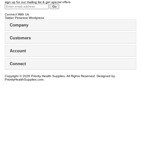
sign up for our mailing list & get special offers
Connect With Us
Twitter
Pinterest
Wordpress
Company
Customers
Account
Connect
Copyright ©
2026
Priority Health Supplies. All Rights Reserved.
Designed by
PriorityHealthSupplies.com
.