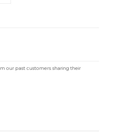
om our past customers sharing their
Verified Buyer