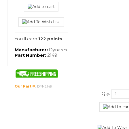
You'll earn
122 points
Manufacturer:
Dynarex
Part Number:
2149
Our Part #
:
DYN2149
Qty: