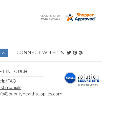
CONNECT WITH US
ET IN TOUCH
elp/FAQ
estimonials
nfo@priorityhealthsupplies.com
hSupplies.com
.