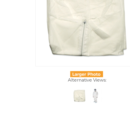
Alternative Views:
Description