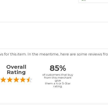
ws for this item. In the meantime, here are some reviews fr
85%
Overall
Rating
of customers that buy
from this merchant
give
them a 4 or 5-Star
rating.