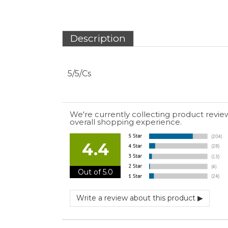
5/5/Cs
We're currently collecting product revie
overall shopping experience.
4.4
Out of 5.0
July 10, 2026 by
EDUARDO U.
(Puerto Rico)
“easy to use”