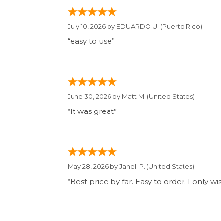
June 30, 2026 by
Matt M.
(United States)
“It was great”
May 28, 2026 by
Janell P.
(United States)
“Best price by far. Easy to order. I only 
Display Option