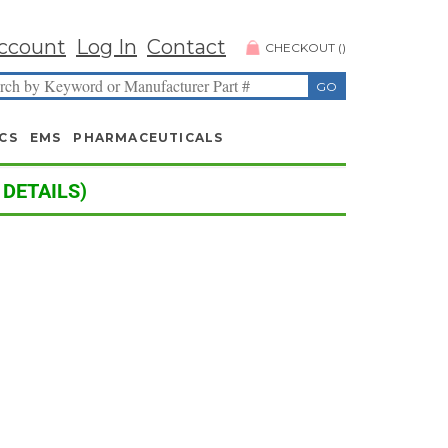
ccount
Log In
Contact
CHECKOUT
(
)
CS
EMS
PHARMACEUTICALS
 DETAILS)