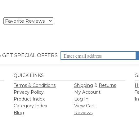
& GET SPECIAL OFFERS
QUICK LINKS
G
Terms & Conditions
Shipping
&
Returns
H
Privacy Policy
My Account
T
Product Index
Log In
I
Category Index
View Cart
Blog
Reviews
2026
Priority Health Supplies. All Rights Reserved.
Designed by
PriorityHealt