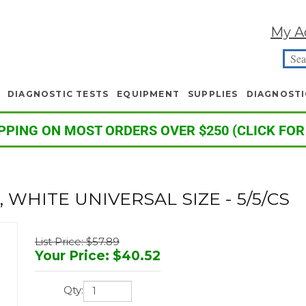
My A
DIAGNOSTIC TESTS
EQUIPMENT
SUPPLIES
DIAGNOSTI
PPING ON MOST ORDERS OVER $250 (CLICK FOR
WHITE UNIVERSAL SIZE - 5/5/CS
List Price: $57.89
Your Price
:
$
40.52
Qty: