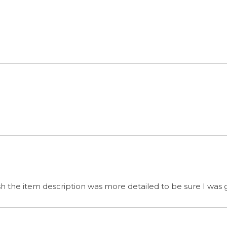
wish the item description was more detailed to be sure I was
s