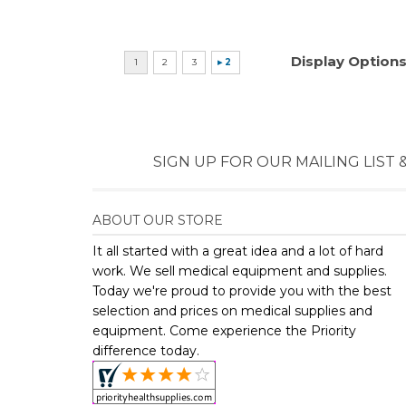
SIGN UP FOR OUR MAILING LIST 
ABOUT OUR STORE
It all started with a great idea and a lot of hard
work. We sell medical equipment and supplies.
Today we're proud to provide you with the best
selection and prices on medical supplies and
equipment. Come experience the Priority
difference today.
Copyright ©