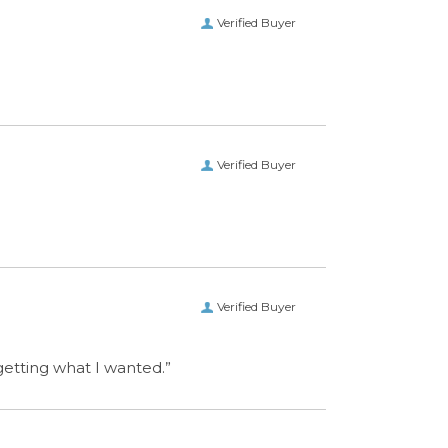
Verified Buyer
Verified Buyer
 getting what I wanted.”