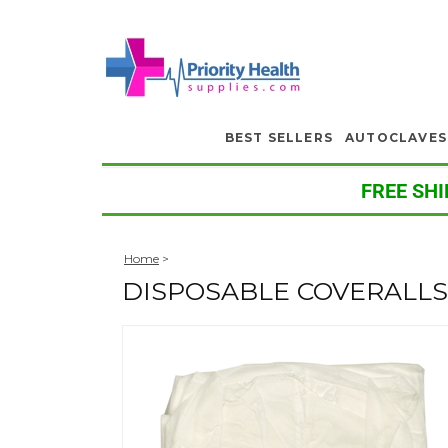
BEST SELLERS
AUTOCLAVES
FREE SHI
Home
>
DISPOSABLE COVERALLS, 