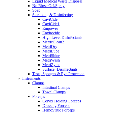
Liquid Medical Waste Disposal
No Rinse Gel/Spray
Soap
Sterilizing & Disinfecting
CaviCide
CaviCide1
Empower
Envirocide
High Level Disinfectants
MetricClean2
MetriDry
MetriLube
MetriShine
MetriWash
MetriZyme
Surface -Disinfectants
Tests, Sponges & Eye Protection
Instruments
Clamps
Intestinal Clamps
Towel Clamps
Forceps
Cervix Holding Forceps
Dressing Forceps
HemoStatic Forceps