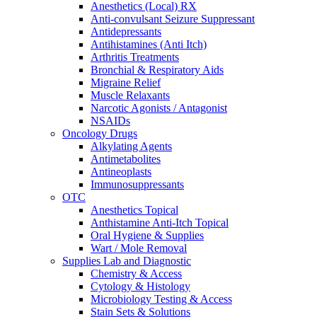
Anesthetics (Local) RX
Anti-convulsant Seizure Suppressant
Antidepressants
Antihistamines (Anti Itch)
Arthritis Treatments
Bronchial & Respiratory Aids
Migraine Relief
Muscle Relaxants
Narcotic Agonists / Antagonist
NSAIDs
Oncology Drugs
Alkylating Agents
Antimetabolites
Antineoplasts
Immunosuppressants
OTC
Anesthetics Topical
Anthistamine Anti-Itch Topical
Oral Hygiene & Supplies
Wart / Mole Removal
Supplies Lab and Diagnostic
Chemistry & Access
Cytology & Histology
Microbiology Testing & Access
Stain Sets & Solutions