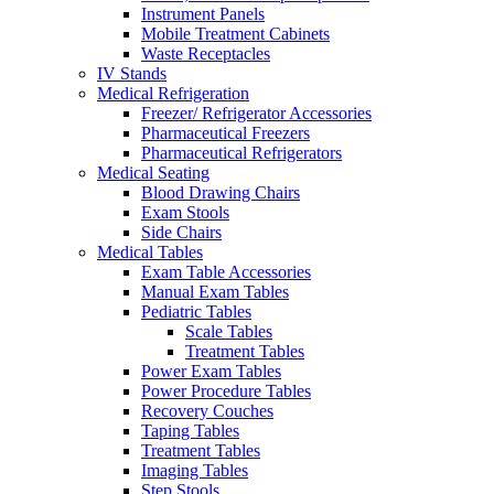
Instrument Panels
Mobile Treatment Cabinets
Waste Receptacles
IV Stands
Medical Refrigeration
Freezer/ Refrigerator Accessories
Pharmaceutical Freezers
Pharmaceutical Refrigerators
Medical Seating
Blood Drawing Chairs
Exam Stools
Side Chairs
Medical Tables
Exam Table Accessories
Manual Exam Tables
Pediatric Tables
Scale Tables
Treatment Tables
Power Exam Tables
Power Procedure Tables
Recovery Couches
Taping Tables
Treatment Tables
Imaging Tables
Step Stools