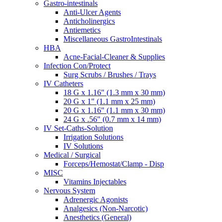
Gastro-intestinals
Anti-Ulcer Agents
Anticholinergics
Antiemetics
Miscellaneous GastroIntestinals
HBA
Acne-Facial-Cleaner & Supplies
Infection Con/Protect
Surg Scrubs / Brushes / Trays
IV Catheters
18 G x 1.16" (1.3 mm x 30 mm)
20 G x 1" (1.1 mm x 25 mm)
20 G x 1.16" (1.1 mm x 30 mm)
24 G x .56" (0.7 mm x 14 mm)
IV Set-Caths-Solution
Irrigation Solutions
IV Solutions
Medical / Surgical
Forceps/Hemostat/Clamp - Disp
MISC
Vitamins Injectables
Nervous System
Adrenergic Agonists
Analgesics (Non-Narcotic)
Anesthetics (General)