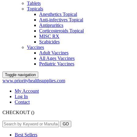
Tablets
Topicals
Anesthetics Topical
Anti-infectives Topical
Antipruritics
Corticosteroids Topical
MISC RX
Scabicides
Vaccines
Adult Vaccines
All Ages Vaccines
Pediatric Vaccines
Toggle navigation
www.priorityhealthsupplies.com
My Account
Log In
Contact
CHECKOUT
(
)
Best Sellers