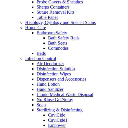
Probe Covers & Sheathes
Sharps Containers
Suture Removal Kits
Table Paper
Histology, Cytology and Special Stains
Home Care
Bathroom Safety
Bath Safety Rails
Bath Seats
Commodes
Beds
Infection Control
Air Deodorizer
Disinfection Solution
Disinfection Wipes
Dispensers and Accessories
Hand Lotion
Hand Sanitizer
Liquid Medical Waste Disposal
No Rinse Gel/Spray
Soap
Sterilizing & Disinfecting
CaviCide
CaviCide1
Empower