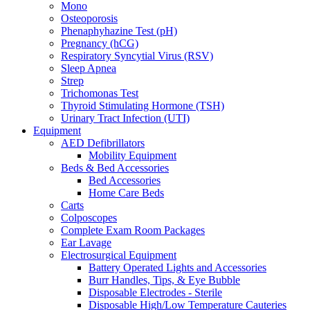
Mono
Osteoporosis
Phenaphyhazine Test (pH)
Pregnancy (hCG)
Respiratory Syncytial Virus (RSV)
Sleep Apnea
Strep
Trichomonas Test
Thyroid Stimulating Hormone (TSH)
Urinary Tract Infection (UTI)
Equipment
AED Defibrillators
Mobility Equipment
Beds & Bed Accessories
Bed Accessories
Home Care Beds
Carts
Colposcopes
Complete Exam Room Packages
Ear Lavage
Electrosurgical Equipment
Battery Operated Lights and Accessories
Burr Handles, Tips, & Eye Bubble
Disposable Electrodes - Sterile
Disposable High/Low Temperature Cauteries