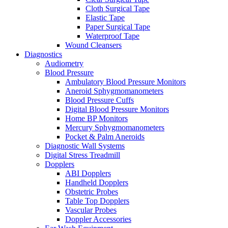
Cloth Surgical Tape
Elastic Tape
Paper Surgical Tape
Waterproof Tape
Wound Cleansers
Diagnostics
Audiometry
Blood Pressure
Ambulatory Blood Pressure Monitors
Aneroid Sphygmomanometers
Blood Pressure Cuffs
Digital Blood Pressure Monitors
Home BP Monitors
Mercury Sphygmomanometers
Pocket & Palm Aneroids
Diagnostic Wall Systems
Digital Stress Treadmill
Dopplers
ABI Dopplers
Handheld Dopplers
Obstetric Probes
Table Top Dopplers
Vascular Probes
Doppler Accessories