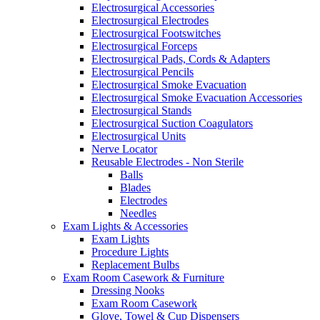
Electrosurgical Accessories
Electrosurgical Electrodes
Electrosurgical Footswitches
Electrosurgical Forceps
Electrosurgical Pads, Cords & Adapters
Electrosurgical Pencils
Electrosurgical Smoke Evacuation
Electrosurgical Smoke Evacuation Accessories
Electrosurgical Stands
Electrosurgical Suction Coagulators
Electrosurgical Units
Nerve Locator
Reusable Electrodes - Non Sterile
Balls
Blades
Electrodes
Needles
Exam Lights & Accessories
Exam Lights
Procedure Lights
Replacement Bulbs
Exam Room Casework & Furniture
Dressing Nooks
Exam Room Casework
Glove, Towel & Cup Dispensers