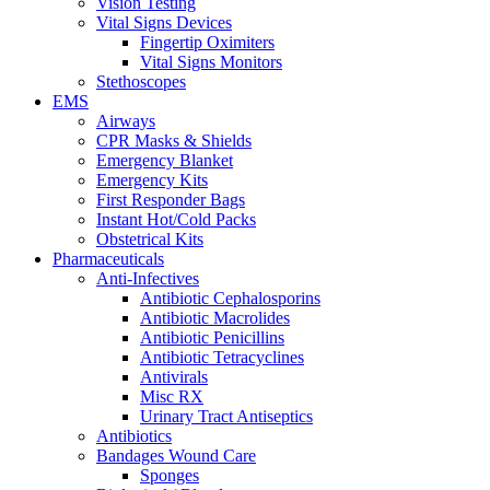
Vision Testing
Vital Signs Devices
Fingertip Oximiters
Vital Signs Monitors
Stethoscopes
EMS
Airways
CPR Masks & Shields
Emergency Blanket
Emergency Kits
First Responder Bags
Instant Hot/Cold Packs
Obstetrical Kits
Pharmaceuticals
Anti-Infectives
Antibiotic Cephalosporins
Antibiotic Macrolides
Antibiotic Penicillins
Antibiotic Tetracyclines
Antivirals
Misc RX
Urinary Tract Antiseptics
Antibiotics
Bandages Wound Care
Sponges