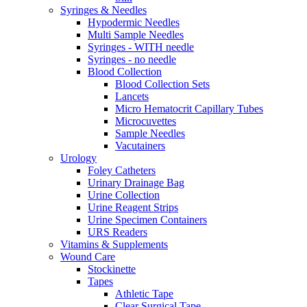
Syringes & Needles
Hypodermic Needles
Multi Sample Needles
Syringes - WITH needle
Syringes - no needle
Blood Collection
Blood Collection Sets
Lancets
Micro Hematocrit Capillary Tubes
Microcuvettes
Sample Needles
Vacutainers
Urology
Foley Catheters
Urinary Drainage Bag
Urine Collection
Urine Reagent Strips
Urine Specimen Containers
URS Readers
Vitamins & Supplements
Wound Care
Stockinette
Tapes
Athletic Tape
Clear Surgical Tape