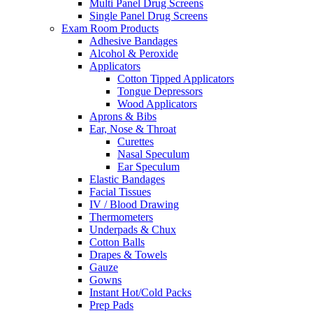
Multi Panel Drug Screens
Single Panel Drug Screens
Exam Room Products
Adhesive Bandages
Alcohol & Peroxide
Applicators
Cotton Tipped Applicators
Tongue Depressors
Wood Applicators
Aprons & Bibs
Ear, Nose & Throat
Curettes
Nasal Speculum
Ear Speculum
Elastic Bandages
Facial Tissues
IV / Blood Drawing
Thermometers
Underpads & Chux
Cotton Balls
Drapes & Towels
Gauze
Gowns
Instant Hot/Cold Packs
Prep Pads