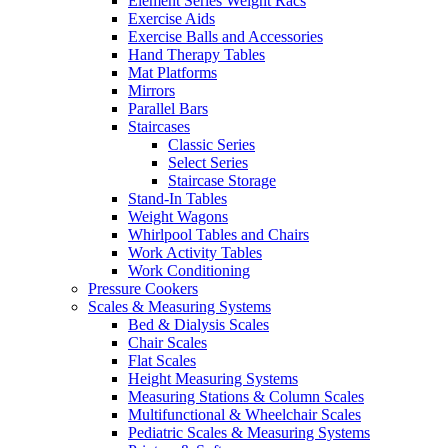
Element Series Weight Racs
Exercise Aids
Exercise Balls and Accessories
Hand Therapy Tables
Mat Platforms
Mirrors
Parallel Bars
Staircases
Classic Series
Select Series
Staircase Storage
Stand-In Tables
Weight Wagons
Whirlpool Tables and Chairs
Work Activity Tables
Work Conditioning
Pressure Cookers
Scales & Measuring Systems
Bed & Dialysis Scales
Chair Scales
Flat Scales
Height Measuring Systems
Measuring Stations & Column Scales
Multifunctional & Wheelchair Scales
Pediatric Scales & Measuring Systems