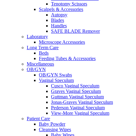
Tenotomy Scissors
Scalpels & Accessories
Autopsy
Blades
Handles
SAFE BLADE Remover
Laboratory
Microscope Accessories
Long Term Care
Beds
Feeding Tubes & Accessories
Miscellaneous
OB/GYN
OB/GYN Swabs
Vaginal Speculum
Cusco Vaginal Speculum
Graves Vaginal Speculum
Guttman Vaginal Speculum
Jonas-Graves Vaginal Speculum
Pederson Vaginal Speculum
View-More Vaginal Speculum
Patient Care
Baby Powder
Cleansing Wipes
Baby Wipes