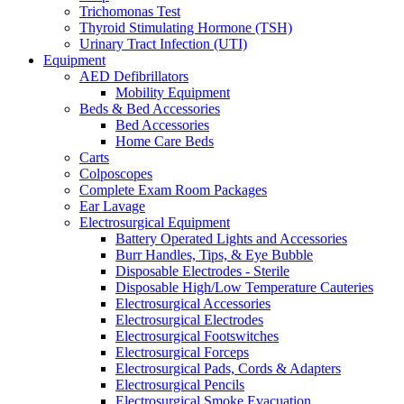
Trichomonas Test
Thyroid Stimulating Hormone (TSH)
Urinary Tract Infection (UTI)
Equipment
AED Defibrillators
Mobility Equipment
Beds & Bed Accessories
Bed Accessories
Home Care Beds
Carts
Colposcopes
Complete Exam Room Packages
Ear Lavage
Electrosurgical Equipment
Battery Operated Lights and Accessories
Burr Handles, Tips, & Eye Bubble
Disposable Electrodes - Sterile
Disposable High/Low Temperature Cauteries
Electrosurgical Accessories
Electrosurgical Electrodes
Electrosurgical Footswitches
Electrosurgical Forceps
Electrosurgical Pads, Cords & Adapters
Electrosurgical Pencils
Electrosurgical Smoke Evacuation