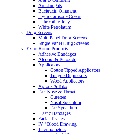
A & D Ointment
Anti-fungals
Bacitracin Ointment
Hydrocortisone Cream
Lubricating Jelly
White Petrolatum
Drug Screens
Multi Panel Drug Screens
Single Panel Drug Screens
Exam Room Products
Adhesive Bandages
Alcohol & Peroxide
Applicators
Cotton Tipped Applicators
Tongue Depressors
Wood Applicators
Aprons & Bibs
Ear, Nose & Throat
Curettes
Nasal Speculum
Ear Speculum
Elastic Bandages
Facial Tissues
IV / Blood Drawing
Thermometers