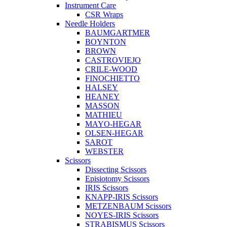
Instrument Care
CSR Wraps
Needle Holders
BAUMGARTMER
BOYNTON
BROWN
CASTROVIEJO
CRILE-WOOD
FINOCHIETTO
HALSEY
HEANEY
MASSON
MATHIEU
MAYO-HEGAR
OLSEN-HEGAR
SAROT
WEBSTER
Scissors
Dissecting Scissors
Episiotomy Scissors
IRIS Scissors
KNAPP-IRIS Scissors
METZENBAUM Scissors
NOYES-IRIS Scissors
STRABISMUS Scissors