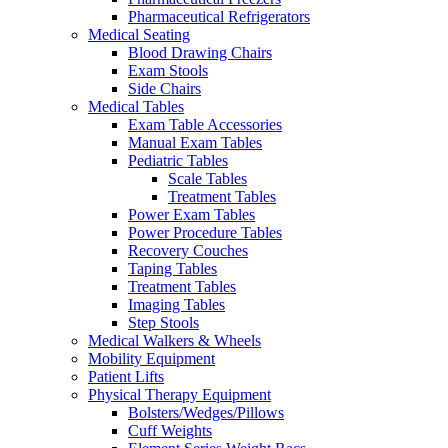
Pharmaceutical Refrigerators
Medical Seating
Blood Drawing Chairs
Exam Stools
Side Chairs
Medical Tables
Exam Table Accessories
Manual Exam Tables
Pediatric Tables
Scale Tables
Treatment Tables
Power Exam Tables
Power Procedure Tables
Recovery Couches
Taping Tables
Treatment Tables
Imaging Tables
Step Stools
Medical Walkers & Wheels
Mobility Equipment
Patient Lifts
Physical Therapy Equipment
Bolsters/Wedges/Pillows
Cuff Weights