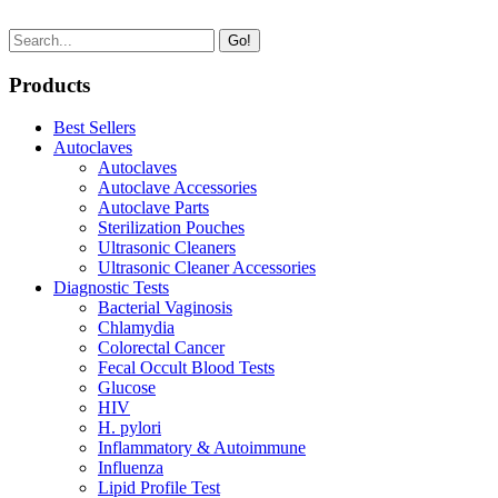
Go!
Products
Best Sellers
Autoclaves
Autoclaves
Autoclave Accessories
Autoclave Parts
Sterilization Pouches
Ultrasonic Cleaners
Ultrasonic Cleaner Accessories
Diagnostic Tests
Bacterial Vaginosis
Chlamydia
Colorectal Cancer
Fecal Occult Blood Tests
Glucose
HIV
H. pylori
Inflammatory & Autoimmune
Influenza
Lipid Profile Test