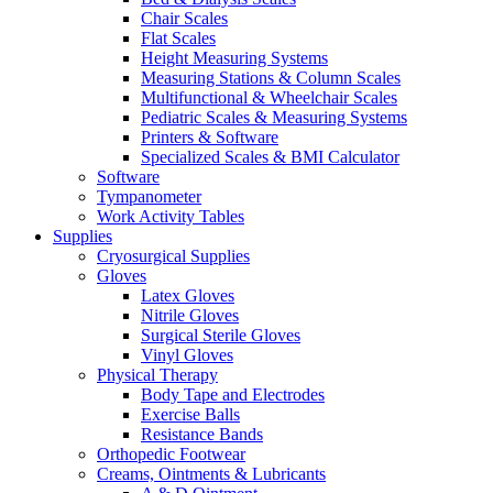
Chair Scales
Flat Scales
Height Measuring Systems
Measuring Stations & Column Scales
Multifunctional & Wheelchair Scales
Pediatric Scales & Measuring Systems
Printers & Software
Specialized Scales & BMI Calculator
Software
Tympanometer
Work Activity Tables
Supplies
Cryosurgical Supplies
Gloves
Latex Gloves
Nitrile Gloves
Surgical Sterile Gloves
Vinyl Gloves
Physical Therapy
Body Tape and Electrodes
Exercise Balls
Resistance Bands
Orthopedic Footwear
Creams, Ointments & Lubricants