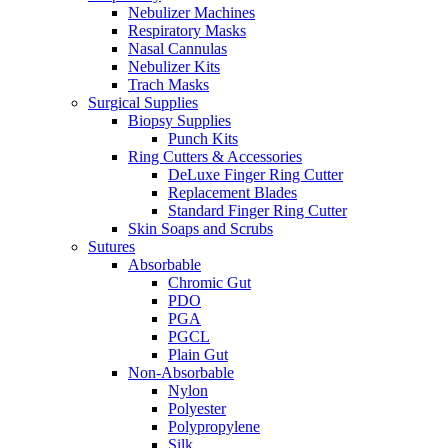
Nebulizer Machines
Respiratory Masks
Nasal Cannulas
Nebulizer Kits
Trach Masks
Surgical Supplies
Biopsy Supplies
Punch Kits
Ring Cutters & Accessories
DeLuxe Finger Ring Cutter
Replacement Blades
Standard Finger Ring Cutter
Skin Soaps and Scrubs
Sutures
Absorbable
Chromic Gut
PDO
PGA
PGCL
Plain Gut
Non-Absorbable
Nylon
Polyester
Polypropylene
Silk