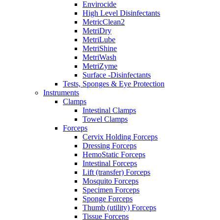
Envirocide
High Level Disinfectants
MetricClean2
MetriDry
MetriLube
MetriShine
MetriWash
MetriZyme
Surface -Disinfectants
Tests, Sponges & Eye Protection
Instruments
Clamps
Intestinal Clamps
Towel Clamps
Forceps
Cervix Holding Forceps
Dressing Forceps
HemoStatic Forceps
Intestinal Forceps
Lift (transfer) Forceps
Mosquito Forceps
Specimen Forceps
Sponge Forceps
Thumb (utility) Forceps
Tissue Forceps