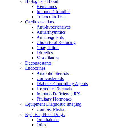
Biological / Blood
Hematinics
Immune Globulins
Tuberculin Tests
Cardiovasculars
Anti-hypertensives
Antiarrhythmics
Anticoagulants
Cholesterol Reducing
Coagulation
Diuretics
Vasodilators
Decongestants
Endocrines
Anabolic Steroids
Corticosteroids
Diabetes Controlling Agents
Hormones (Sexual)
Immuno Deficiency RX
Pituitary Hormones
Equipment Diagnostic Imaging
Contrast Media
Eye, Ear, Nose Drugs
Ophthalmics
Otics