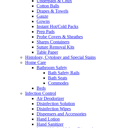
Underpads & Chux
Cotton Balls
Drapes & Towels
Gauze
Gowns
Instant Hot/Cold Packs
Prep Pads
Probe Covers & Sheathes
Sharps Containers
Suture Removal Kits
Table Paper
Histology, Cytology and Special Stains
Home Care
Bathroom Safety
Bath Safety Rails
Bath Seats
Commodes
Beds
Infection Control
Air Deodorizer
Disinfection Solution
Disinfection Wipes
Dispensers and Accessories
Hand Lotion
Hand Sanitizer