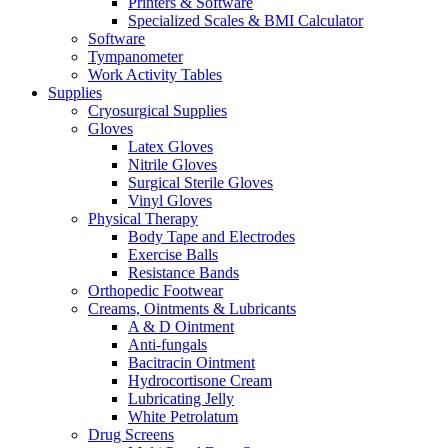
Printers & Software
Specialized Scales & BMI Calculator
Software
Tympanometer
Work Activity Tables
Supplies
Cryosurgical Supplies
Gloves
Latex Gloves
Nitrile Gloves
Surgical Sterile Gloves
Vinyl Gloves
Physical Therapy
Body Tape and Electrodes
Exercise Balls
Resistance Bands
Orthopedic Footwear
Creams, Ointments & Lubricants
A & D Ointment
Anti-fungals
Bacitracin Ointment
Hydrocortisone Cream
Lubricating Jelly
White Petrolatum
Drug Screens