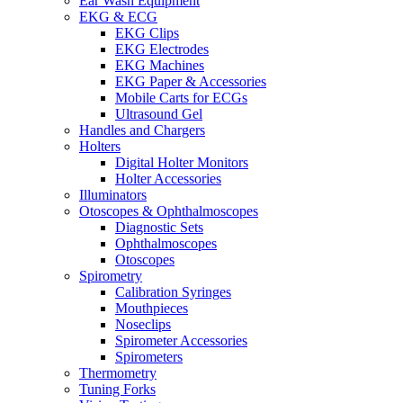
Ear Wash Equipment
EKG & ECG
EKG Clips
EKG Electrodes
EKG Machines
EKG Paper & Accessories
Mobile Carts for ECGs
Ultrasound Gel
Handles and Chargers
Holters
Digital Holter Monitors
Holter Accessories
Illuminators
Otoscopes & Ophthalmoscopes
Diagnostic Sets
Ophthalmoscopes
Otoscopes
Spirometry
Calibration Syringes
Mouthpieces
Noseclips
Spirometer Accessories
Spirometers
Thermometry
Tuning Forks