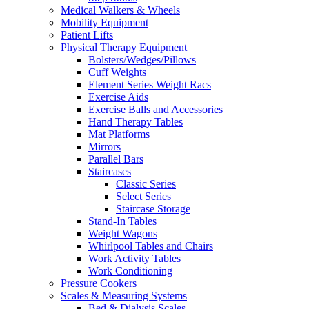
Medical Walkers & Wheels
Mobility Equipment
Patient Lifts
Physical Therapy Equipment
Bolsters/Wedges/Pillows
Cuff Weights
Element Series Weight Racs
Exercise Aids
Exercise Balls and Accessories
Hand Therapy Tables
Mat Platforms
Mirrors
Parallel Bars
Staircases
Classic Series
Select Series
Staircase Storage
Stand-In Tables
Weight Wagons
Whirlpool Tables and Chairs
Work Activity Tables
Work Conditioning
Pressure Cookers
Scales & Measuring Systems
Bed & Dialysis Scales