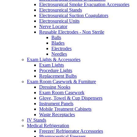
Electrosurgical Smoke Evacuation Accessories
Electrosurgical Stands
Electrosurgical Suction Coagulators
Electrosurgical Units
Nerve Locator
Reusable Electrodes - Non Sterile
Balls
Blades
Electrodes
Needles
Exam Lights & Accessories
Exam Lights
Procedure Lights
Replacement Bulbs
Exam Room Casework & Furniture
Dressing Nooks
Exam Room Casework
Glove, Towel & Cup Dispensers
Instrument Panels
Mobile Treatment Cabinets
Waste Receptacles
IV Stands
Medical Refrigeration
Freezer/ Refrigerator Accessories
Pharmaceutical Freezers