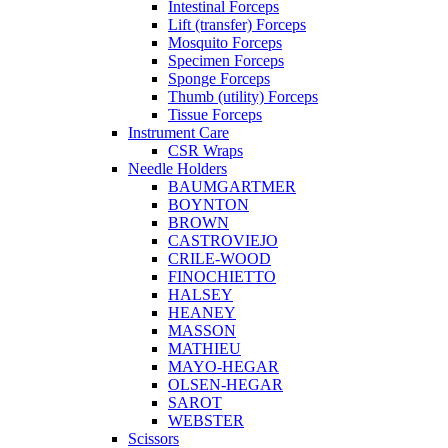
Intestinal Forceps
Lift (transfer) Forceps
Mosquito Forceps
Specimen Forceps
Sponge Forceps
Thumb (utility) Forceps
Tissue Forceps
Instrument Care
CSR Wraps
Needle Holders
BAUMGARTMER
BOYNTON
BROWN
CASTROVIEJO
CRILE-WOOD
FINOCHIETTO
HALSEY
HEANEY
MASSON
MATHIEU
MAYO-HEGAR
OLSEN-HEGAR
SAROT
WEBSTER
Scissors