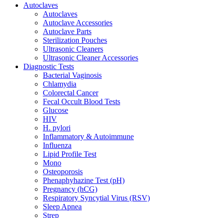
Autoclaves
Autoclaves
Autoclave Accessories
Autoclave Parts
Sterilization Pouches
Ultrasonic Cleaners
Ultrasonic Cleaner Accessories
Diagnostic Tests
Bacterial Vaginosis
Chlamydia
Colorectal Cancer
Fecal Occult Blood Tests
Glucose
HIV
H. pylori
Inflammatory & Autoimmune
Influenza
Lipid Profile Test
Mono
Osteoporosis
Phenaphyhazine Test (pH)
Pregnancy (hCG)
Respiratory Syncytial Virus (RSV)
Sleep Apnea
Strep