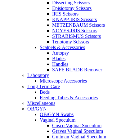
Dissecting Scissors
Episiotomy Scissors
IRIS Scissors
KNAPP-IRIS Scissors
METZENBAUM Scissors
NOYES-IRIS Scissors
STRABISMUS Scissors
Tenotomy Scissors
Scalpels & Accessories
Autopsy
Blades
Handles
SAFE BLADE Remover
Laboratory
Microscope Accessories
Long Term Care
Beds
Feeding Tubes & Accessories
Miscellaneous
OB/GYN
OB/GYN Swabs
Vaginal Speculum
Cusco Vaginal Speculum
Graves Vaginal Speculum
Guttman Vaginal Speculum