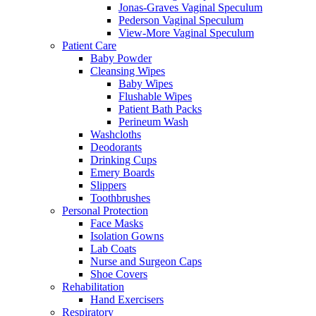
Jonas-Graves Vaginal Speculum
Pederson Vaginal Speculum
View-More Vaginal Speculum
Patient Care
Baby Powder
Cleansing Wipes
Baby Wipes
Flushable Wipes
Patient Bath Packs
Perineum Wash
Washcloths
Deodorants
Drinking Cups
Emery Boards
Slippers
Toothbrushes
Personal Protection
Face Masks
Isolation Gowns
Lab Coats
Nurse and Surgeon Caps
Shoe Covers
Rehabilitation
Hand Exercisers
Respiratory