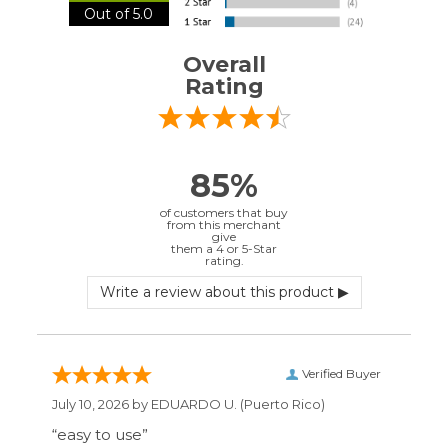
Verified Buyer
July 10, 2026 by
EDUARDO U.
(Puerto Rico)
“easy to use”
Verified Buyer
June 30, 2026 by
Matt M.
(United States)
“It was great”
Verified Buyer
May 28, 2026 by
Janell P.
(United States)
“Best price by far. Easy to order. I only wish
the item description was more detailed to