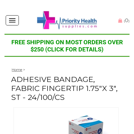
0
Toggle
(
)
navigation
FREE SHIPPING ON MOST ORDERS OVER
$250 (CLICK FOR DETAILS)
Home
>
ADHESIVE BANDAGE,
FABRIC FINGERTIP 1.75"X 3",
ST - 24/100/CS