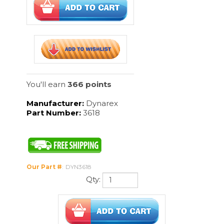
You'll earn
366 points
Manufacturer:
Dynarex
Part Number:
3618
Our Part #
:
DYN3618
Qty:
Description
24/100/Cs