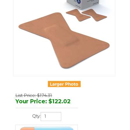
List Price: $174.31
Your Price
:
$
122.02
Qty: