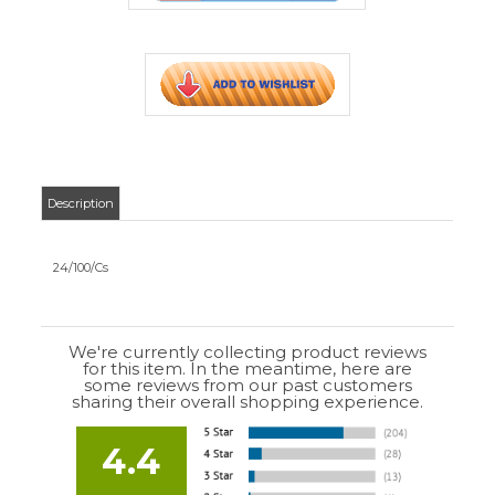
We're currently collecting product reviews
for this item. In the meantime, here are
some reviews from our past customers
sharing their overall shopping experience.
4.4
Out of 5.0
Overall
Rating
85%
of customers that buy
from this merchant
give
them a 4 or 5-Star
rating.