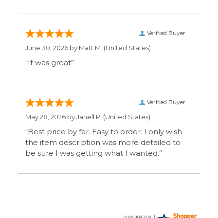
be sure I was getting what I wanted.”
Display Options
SIGN UP FOR OUR MAILING LIST & GET SPECIAL
OFFERS
CONNECT WITH US
COMPANY
CUSTOMERS