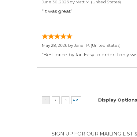
May 28, 2026 by
Janell P.
(United States)
“Best price by far. Easy to order. I only 
Display Option
SIGN UP FOR OUR MAILING LIST 