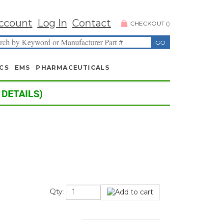
ccount
Log In
Contact
CHECKOUT
(
)
CS
EMS
PHARMACEUTICALS
 DETAILS)
Qty: