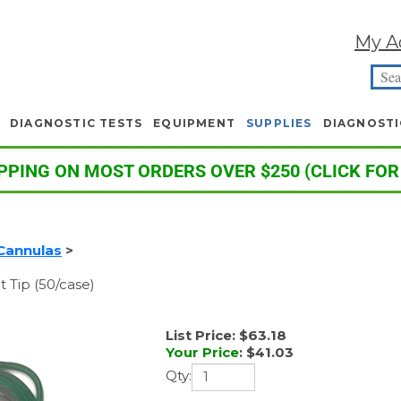
My A
DIAGNOSTIC TESTS
EQUIPMENT
SUPPLIES
DIAGNOSTI
PPING ON MOST ORDERS OVER $250 (CLICK FOR
Cannulas
>
t Tip (50/case)
List Price: $63.18
Your Price
:
$
41.03
Qty: