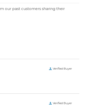
om our past customers sharing their
Verified Buyer
Verified Buyer