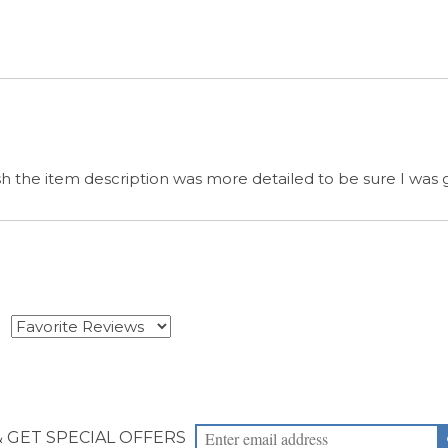
wish the item description was more detailed to be sure I was
s
& GET SPECIAL OFFERS