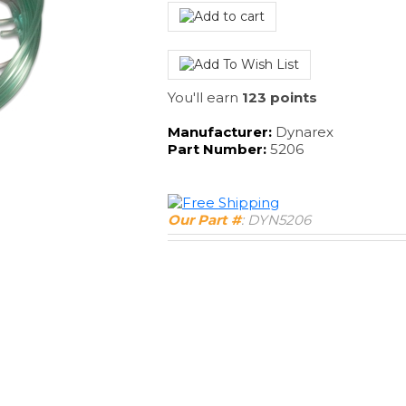
You'll earn
123 points
Manufacturer:
Dynarex
Part Number:
5206
Our Part #
:
DYN5206