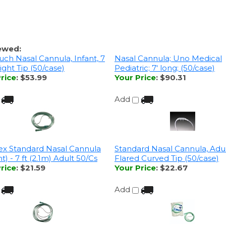
ewed:
uch Nasal Cannula, Infant, 7
Nasal Cannula; Uno Medical
raight Tip (50/case)
Pediatric; 7' long; (50/case)
rice
:
$53.99
Your Price
:
$90.31
Add
x Standard Nasal Cannula
Standard Nasal Cannula, Adult,
ht) - 7 ft (2.1m) Adult 50/Cs
Flared Curved Tip (50/case)
rice
:
$21.59
Your Price
:
$22.67
Add