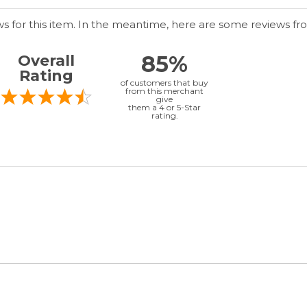
ws for this item. In the meantime, here are some reviews fr
85%
Overall
Rating
of customers that buy
from this merchant
give
them a 4 or 5-Star
rating.