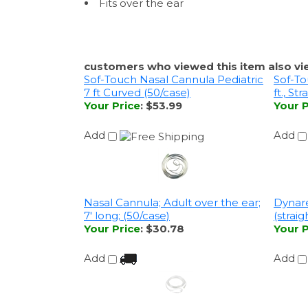
Fits over the ear
customers who viewed this item also vi
Sof-Touch Nasal Cannula Pediatric
Sof-To
7 ft Curved (50/case)
ft., St
Your Price
:
$53.99
Your P
Add
Add
Nasal Cannula; Adult over the ear;
Dynare
7' long; (50/case)
(straig
Your Price
:
$30.78
Your P
Add
Add