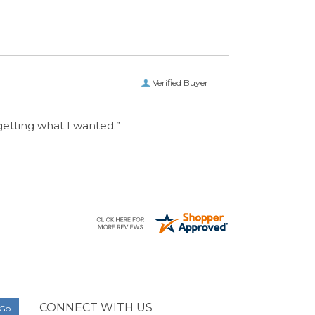
Verified Buyer
 getting what I wanted.”
CONNECT WITH US