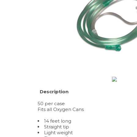
Description
50 per case
Fits all Oxygen Cans
14 feet long
Straight tip
Light weight