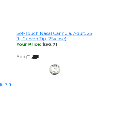
Sof-Touch Nasal Cannula, Adult, 25
ft., Curved Tip (25/case)
Your Price
:
$36.71
Add
 7 ft.