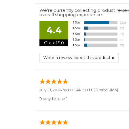
We're currently collecting product revie
overall shopping experience.
4.4
Out of 5.0
July 10, 2026 by
EDUARDO U.
(Puerto Rico)
“easy to use”
June 30, 2026 by
Matt M.
(United States)
“It was great”