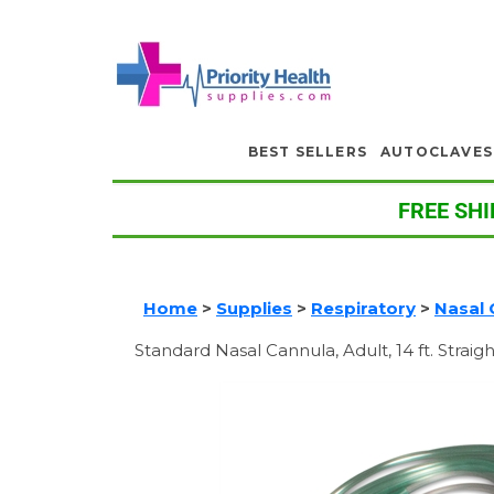
BEST SELLERS
AUTOCLAVES
FREE SHI
Home
>
Supplies
>
Respiratory
>
Nasal 
Standard Nasal Cannula, Adult, 14 ft. Straigh