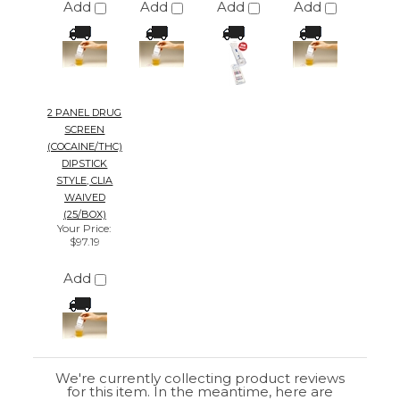
2 PANEL DRUG
SCREEN
(COCAINE/THC)
DIPSTICK
STYLE, CLIA
WAIVED
(25/BOX)
Your Price
:
$97.19
Add
We're currently collecting product reviews
for this item. In the meantime, here are
some reviews from our past customers
sharing their overall shopping experience.
4.4