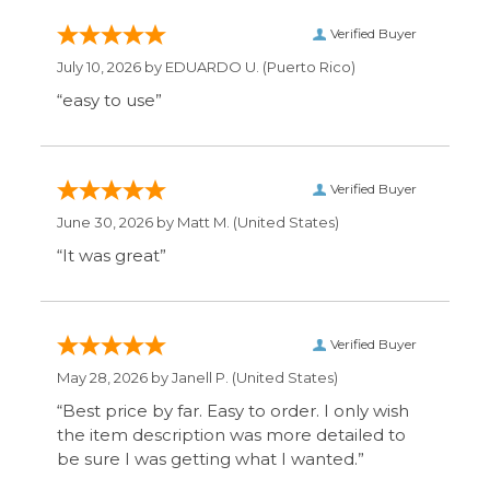
Verified Buyer
June 30, 2026 by
Matt M.
(United States)
“It was great”
Verified Buyer
May 28, 2026 by
Janell P.
(United States)
“Best price by far. Easy to order. I only wish
the item description was more detailed to
be sure I was getting what I wanted.”