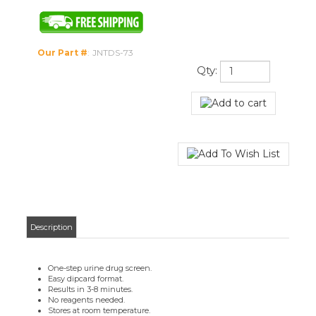
Our Part #
:
JNTDS-73
Qty:
Description
One-step urine drug screen.
Easy dipcard format.
Results in 3-8 minutes.
No reagents needed.
Stores at room temperature.
Built-in controls to validate results.
Cut-off levels:
Cocaine - 2000 ng/ml
Meth - 500 ng/ml
THC - 50 ng/ml