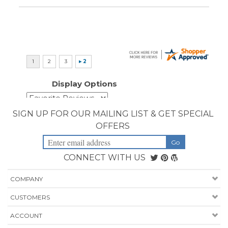
Display Options
SIGN UP FOR OUR MAILING LIST & GET SPECIAL
OFFERS
CONNECT WITH US
COMPANY
CUSTOMERS
ACCOUNT
CONNECT
Copyright ©
2026
Priority Health Supplies. All Rights Reserved.
Designed by
PriorityHealthSupplies.com
.