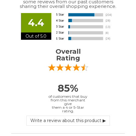
Out of 5.0
Overall
Rating
85%
of customers that buy
from this merchant
give
them a 4 or 5-Star
rating.
Verified Buyer
July 10, 2026 by
EDUARDO U.
(Puerto Rico)
“easy to use”