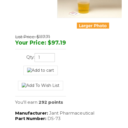
List Price: $117.71
Your Price
:
$
97.19
Qty:
You'll earn
292 points
Manufacturer:
Jant Pharmaceutical
Part Number:
DS-73