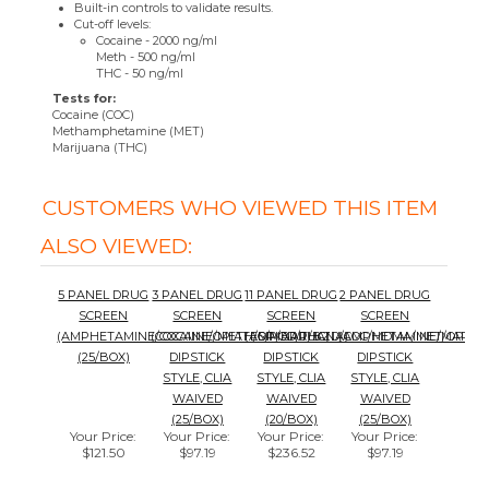
Tests for:
Cocaine (COC)
Methamphetamine (MET)
Marijuana (THC)
CUSTOMERS WHO VIEWED THIS ITEM
ALSO VIEWED:
5 PANEL DRUG
3 PANEL DRUG
11 PANEL DRUG
2 PANEL DRUG
SCREEN
SCREEN
SCREEN
SCREEN
(AMPHETAMINE/COCAINE/METH/OPIOD/THC)
(COCAINE/OPIATES/MARIJUANA)
(AMP/BAR/BZD/COC/MDMA/MET/OPI/MT
(AMPHETAMINE/MARIJU
(25/BOX)
DIPSTICK
DIPSTICK
DIPSTICK
STYLE, CLIA
STYLE, CLIA
STYLE, CLIA
WAIVED
WAIVED
WAIVED
(25/BOX)
(20/BOX)
(25/BOX)
Your Price
:
Your Price
:
Your Price
:
Your Price
:
$121.50
$97.19
$236.52
$97.19
Add
Add
Add
Add