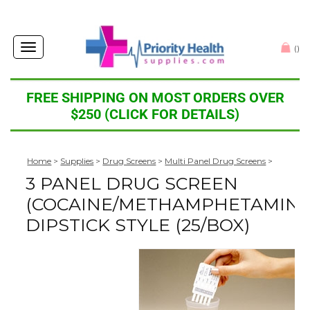
Toggle
(
)
navigation
FREE SHIPPING ON MOST ORDERS OVER
$250 (CLICK FOR DETAILS)
Home
>
Supplies
>
Drug Screens
>
Multi Panel Drug Screens
>
3 PANEL DRUG SCREEN
(COCAINE/METHAMPHETAMINE
DIPSTICK STYLE (25/BOX)