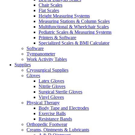
Chair Scales
Flat Scales
Height Measuring Systems
Measuring Stations & Column Scales
Multifunctional & Wheelchair Scales
Pediatric Scales & Measuring Systems
Printers & Software
Specialized Scales & BMI Calculator
Software
Tympanometer
Work Activity Tables
Supplies
Cryosurgical Supplies
Gloves
Latex Gloves
Nitrile Gloves
Surgical Sterile Gloves
Vinyl Gloves
Physical Therapy
Body Tape and Electrodes
Exercise Balls
Resistance Bands
Orthopedic Footwear
Creams, Ointments & Lubricants