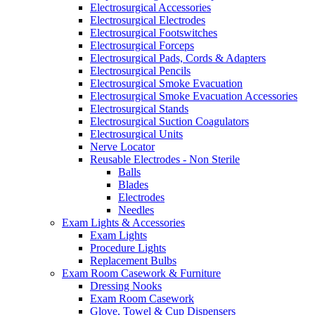
Electrosurgical Accessories
Electrosurgical Electrodes
Electrosurgical Footswitches
Electrosurgical Forceps
Electrosurgical Pads, Cords & Adapters
Electrosurgical Pencils
Electrosurgical Smoke Evacuation
Electrosurgical Smoke Evacuation Accessories
Electrosurgical Stands
Electrosurgical Suction Coagulators
Electrosurgical Units
Nerve Locator
Reusable Electrodes - Non Sterile
Balls
Blades
Electrodes
Needles
Exam Lights & Accessories
Exam Lights
Procedure Lights
Replacement Bulbs
Exam Room Casework & Furniture
Dressing Nooks
Exam Room Casework
Glove, Towel & Cup Dispensers