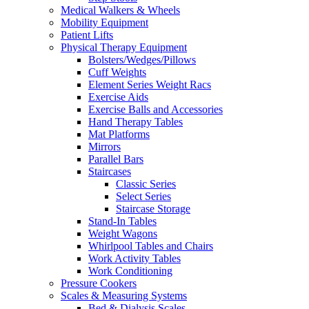
Medical Walkers & Wheels
Mobility Equipment
Patient Lifts
Physical Therapy Equipment
Bolsters/Wedges/Pillows
Cuff Weights
Element Series Weight Racs
Exercise Aids
Exercise Balls and Accessories
Hand Therapy Tables
Mat Platforms
Mirrors
Parallel Bars
Staircases
Classic Series
Select Series
Staircase Storage
Stand-In Tables
Weight Wagons
Whirlpool Tables and Chairs
Work Activity Tables
Work Conditioning
Pressure Cookers
Scales & Measuring Systems
Bed & Dialysis Scales