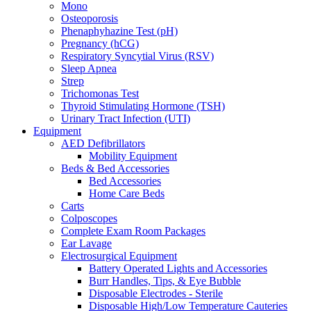
Mono
Osteoporosis
Phenaphyhazine Test (pH)
Pregnancy (hCG)
Respiratory Syncytial Virus (RSV)
Sleep Apnea
Strep
Trichomonas Test
Thyroid Stimulating Hormone (TSH)
Urinary Tract Infection (UTI)
Equipment
AED Defibrillators
Mobility Equipment
Beds & Bed Accessories
Bed Accessories
Home Care Beds
Carts
Colposcopes
Complete Exam Room Packages
Ear Lavage
Electrosurgical Equipment
Battery Operated Lights and Accessories
Burr Handles, Tips, & Eye Bubble
Disposable Electrodes - Sterile
Disposable High/Low Temperature Cauteries