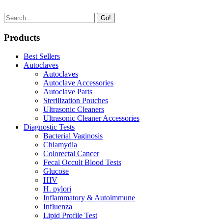
Go!
Products
Best Sellers
Autoclaves
Autoclaves
Autoclave Accessories
Autoclave Parts
Sterilization Pouches
Ultrasonic Cleaners
Ultrasonic Cleaner Accessories
Diagnostic Tests
Bacterial Vaginosis
Chlamydia
Colorectal Cancer
Fecal Occult Blood Tests
Glucose
HIV
H. pylori
Inflammatory & Autoimmune
Influenza
Lipid Profile Test