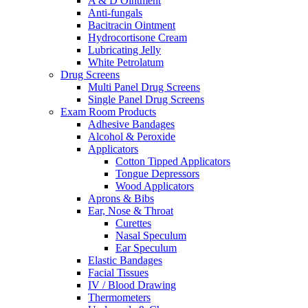
A & D Ointment
Anti-fungals
Bacitracin Ointment
Hydrocortisone Cream
Lubricating Jelly
White Petrolatum
Drug Screens
Multi Panel Drug Screens
Single Panel Drug Screens
Exam Room Products
Adhesive Bandages
Alcohol & Peroxide
Applicators
Cotton Tipped Applicators
Tongue Depressors
Wood Applicators
Aprons & Bibs
Ear, Nose & Throat
Curettes
Nasal Speculum
Ear Speculum
Elastic Bandages
Facial Tissues
IV / Blood Drawing
Thermometers