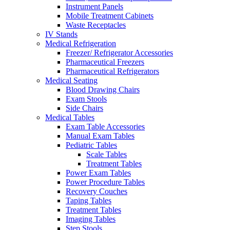
Instrument Panels
Mobile Treatment Cabinets
Waste Receptacles
IV Stands
Medical Refrigeration
Freezer/ Refrigerator Accessories
Pharmaceutical Freezers
Pharmaceutical Refrigerators
Medical Seating
Blood Drawing Chairs
Exam Stools
Side Chairs
Medical Tables
Exam Table Accessories
Manual Exam Tables
Pediatric Tables
Scale Tables
Treatment Tables
Power Exam Tables
Power Procedure Tables
Recovery Couches
Taping Tables
Treatment Tables
Imaging Tables
Step Stools