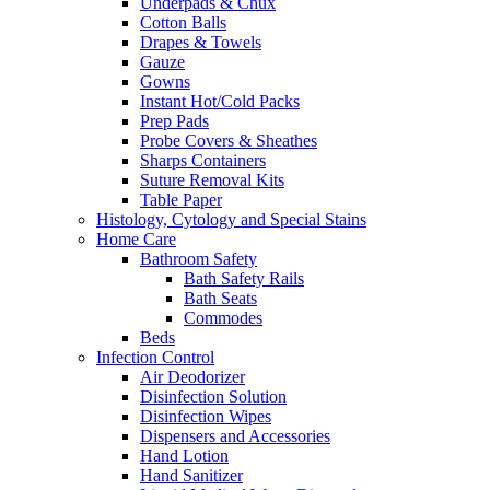
Underpads & Chux
Cotton Balls
Drapes & Towels
Gauze
Gowns
Instant Hot/Cold Packs
Prep Pads
Probe Covers & Sheathes
Sharps Containers
Suture Removal Kits
Table Paper
Histology, Cytology and Special Stains
Home Care
Bathroom Safety
Bath Safety Rails
Bath Seats
Commodes
Beds
Infection Control
Air Deodorizer
Disinfection Solution
Disinfection Wipes
Dispensers and Accessories
Hand Lotion
Hand Sanitizer