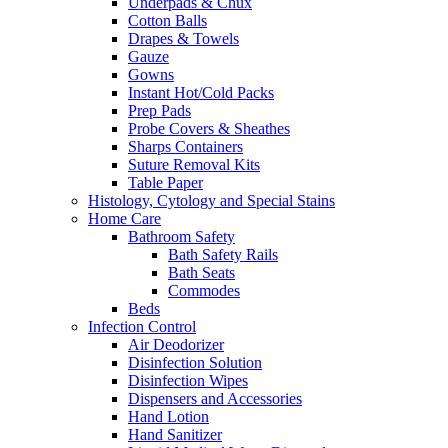
Underpads & Chux
Cotton Balls
Drapes & Towels
Gauze
Gowns
Instant Hot/Cold Packs
Prep Pads
Probe Covers & Sheathes
Sharps Containers
Suture Removal Kits
Table Paper
Histology, Cytology and Special Stains
Home Care
Bathroom Safety
Bath Safety Rails
Bath Seats
Commodes
Beds
Infection Control
Air Deodorizer
Disinfection Solution
Disinfection Wipes
Dispensers and Accessories
Hand Lotion
Hand Sanitizer