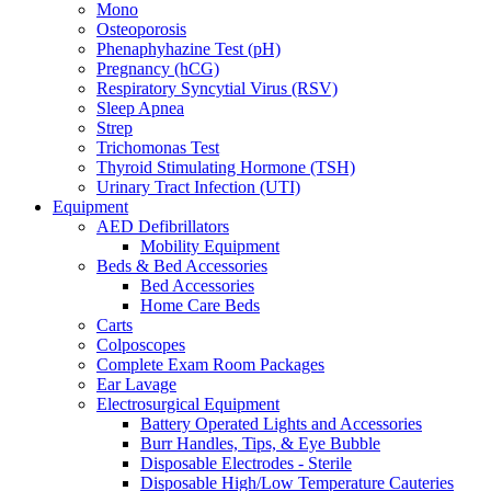
Mono
Osteoporosis
Phenaphyhazine Test (pH)
Pregnancy (hCG)
Respiratory Syncytial Virus (RSV)
Sleep Apnea
Strep
Trichomonas Test
Thyroid Stimulating Hormone (TSH)
Urinary Tract Infection (UTI)
Equipment
AED Defibrillators
Mobility Equipment
Beds & Bed Accessories
Bed Accessories
Home Care Beds
Carts
Colposcopes
Complete Exam Room Packages
Ear Lavage
Electrosurgical Equipment
Battery Operated Lights and Accessories
Burr Handles, Tips, & Eye Bubble
Disposable Electrodes - Sterile
Disposable High/Low Temperature Cauteries