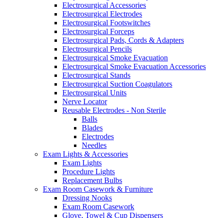
Electrosurgical Accessories
Electrosurgical Electrodes
Electrosurgical Footswitches
Electrosurgical Forceps
Electrosurgical Pads, Cords & Adapters
Electrosurgical Pencils
Electrosurgical Smoke Evacuation
Electrosurgical Smoke Evacuation Accessories
Electrosurgical Stands
Electrosurgical Suction Coagulators
Electrosurgical Units
Nerve Locator
Reusable Electrodes - Non Sterile
Balls
Blades
Electrodes
Needles
Exam Lights & Accessories
Exam Lights
Procedure Lights
Replacement Bulbs
Exam Room Casework & Furniture
Dressing Nooks
Exam Room Casework
Glove, Towel & Cup Dispensers