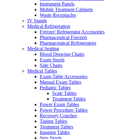
Instrument Panels
Mobile Treatment Cabinets
Waste Receptacles
IV Stands
Medical Refrigeration
Freezer/ Refrigerator Accessories
Pharmaceutical Freezers
Pharmaceutical Refrigerators
Medical Seating
Blood Drawing Chairs
Exam Stools
Side Chairs
Medical Tables
Exam Table Accessories
Manual Exam Tables
Pediatric Tables
Scale Tables
Treatment Tables
Power Exam Tables
Power Procedure Tables
Recovery Couches
Taping Tables
Treatment Tables
Imaging Tables
Step Stools