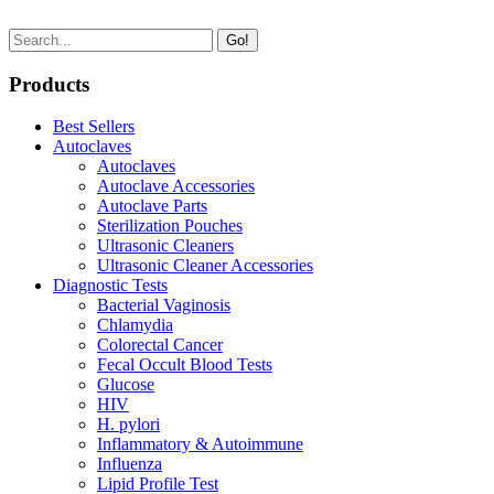
Go!
Products
Best Sellers
Autoclaves
Autoclaves
Autoclave Accessories
Autoclave Parts
Sterilization Pouches
Ultrasonic Cleaners
Ultrasonic Cleaner Accessories
Diagnostic Tests
Bacterial Vaginosis
Chlamydia
Colorectal Cancer
Fecal Occult Blood Tests
Glucose
HIV
H. pylori
Inflammatory & Autoimmune
Influenza
Lipid Profile Test