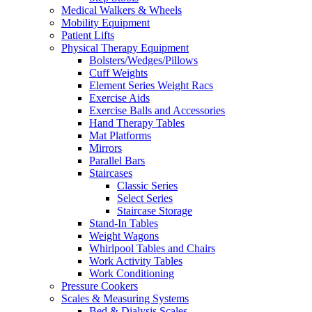
Medical Walkers & Wheels
Mobility Equipment
Patient Lifts
Physical Therapy Equipment
Bolsters/Wedges/Pillows
Cuff Weights
Element Series Weight Racs
Exercise Aids
Exercise Balls and Accessories
Hand Therapy Tables
Mat Platforms
Mirrors
Parallel Bars
Staircases
Classic Series
Select Series
Staircase Storage
Stand-In Tables
Weight Wagons
Whirlpool Tables and Chairs
Work Activity Tables
Work Conditioning
Pressure Cookers
Scales & Measuring Systems
Bed & Dialysis Scales