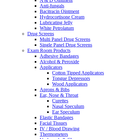
A & D Ointment
Anti-fungals
Bacitracin Ointment
Hydrocortisone Cream
Lubricating Jelly
White Petrolatum
Drug Screens
Multi Panel Drug Screens
Single Panel Drug Screens
Exam Room Products
Adhesive Bandages
Alcohol & Peroxide
Applicators
Cotton Tipped Applicators
Tongue Depressors
Wood Applicators
Aprons & Bibs
Ear, Nose & Throat
Curettes
Nasal Speculum
Ear Speculum
Elastic Bandages
Facial Tissues
IV / Blood Drawing
Thermometers