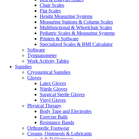
Chair Scales
Flat Scales
Height Measuring Systems
Measuring Stations & Column Scales
Multifunctional & Wheelchair Scales
Pediatric Scales & Measuring Systems
Printers & Software
Specialized Scales & BMI Calculator
Software
Tympanometer
Work Activity Tables
Supplies
Cryosurgical Supplies
Gloves
Latex Gloves
Nitrile Gloves
Surgical Sterile Gloves
Vinyl Gloves
Physical Therapy
Body Tape and Electrodes
Exercise Balls
Resistance Bands
Orthopedic Footwear
Creams, Ointments & Lubricants