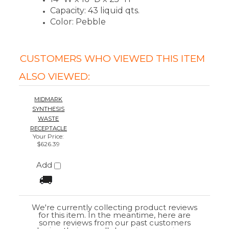
$626.39
Add
We're currently collecting product reviews
for this item. In the meantime, here are
some reviews from our past customers
sharing their overall shopping experience.
4.4
Out of 5.0
Overall
Rating
85%