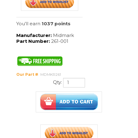
Our Part #
:
MDMKR261
Qty:
Description
With the Ritter 261, hands-free waste
disposal is safe and effortless. Its sturdy,
seamless construction allows for easy
cleaning and helps to prevent leakage of
waste materials. The Ritter 261
accommodates OSHA requirements for