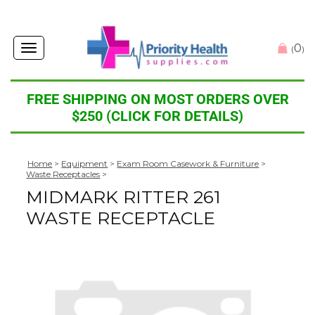
0
Toggle
(
)
navigation
FREE SHIPPING ON MOST ORDERS OVER
$250 (CLICK FOR DETAILS)
Home
>
Equipment
>
Exam Room Casework & Furniture
>
Waste Receptacles
>
MIDMARK RITTER 261
WASTE RECEPTACLE