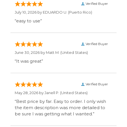
May 28, 2026 by
Janell P.
(United States)
“Best price by far. Easy to order. I only wish
the item description was more detailed to
be sure I was getting what I wanted.”
Display Options
SIGN UP FOR OUR MAILING LIST & GET SPECIAL
OFFERS
CONNECT WITH US