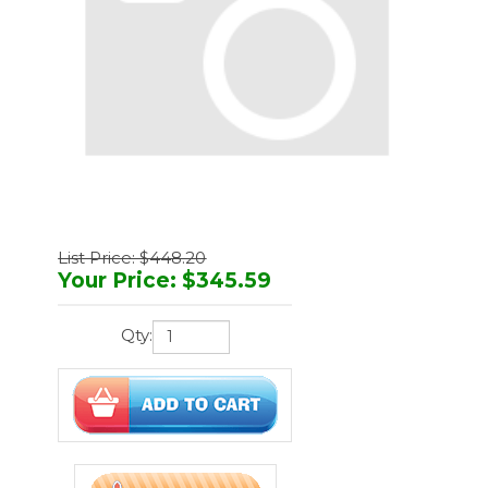
List Price: $448.20
Your Price
:
$
345.59
Qty:
You'll earn
1037 points
Manufacturer:
Midmark
Part Number:
261-001