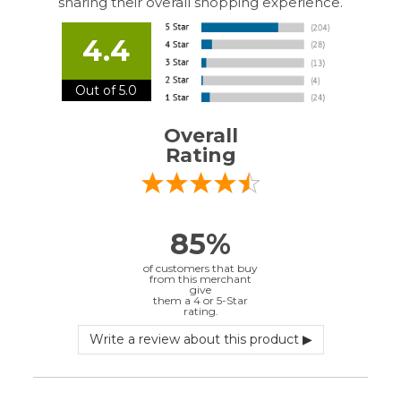
of customers that buy
from this merchant
give
them a 4 or 5-Star
rating.
Verified Buyer
July 10, 2026 by
EDUARDO U.
(Puerto Rico)
“easy to use”
Verified Buyer
June 30, 2026 by
Matt M.
(United States)
“It was great”
Verified Buyer