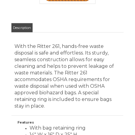
waste disposal when used with OSHA
approved biohazard bags. A special
retaining ring is included to ensure bags
stay in place.
Features
With bag retaining ring
14" W x 16" D x 25" H
Capacity: 43 liquid qts.
Color: Pebble
CUSTOMERS WHO VIEWED THIS ITEM
ALSO VIEWED:
MIDMARK
SYNTHESIS
WASTE
RECEPTACLE
Your Price
: