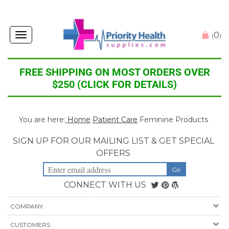
0
Toggle
(
)
navigation
FREE SHIPPING ON MOST ORDERS OVER
$250 (CLICK FOR DETAILS)
You are here:
Home
Patient Care
Feminine Products
SIGN UP FOR OUR MAILING LIST & GET SPECIAL
OFFERS
CONNECT WITH US
COMPANY
CUSTOMERS