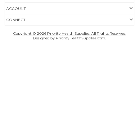
ACCOUNT
CONNECT
Copyright ©
2026
Priority Health Supplies. All Rights Reserved.
Designed by
PriorityHealthSupplies.com
.