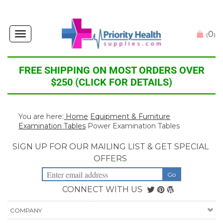
0
Toggle
(
)
navigation
FREE SHIPPING ON MOST ORDERS OVER
$250 (CLICK FOR DETAILS)
You are here:
Home
Equipment & Furniture
Examination Tables
Power Examination Tables
SIGN UP FOR OUR MAILING LIST & GET SPECIAL
OFFERS
CONNECT WITH US
COMPANY