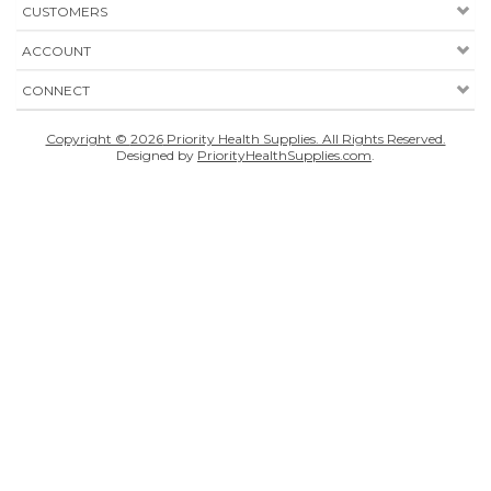
CUSTOMERS
ACCOUNT
CONNECT
Copyright ©
2026
Priority Health Supplies. All Rights Reserved.
Designed by
PriorityHealthSupplies.com
.