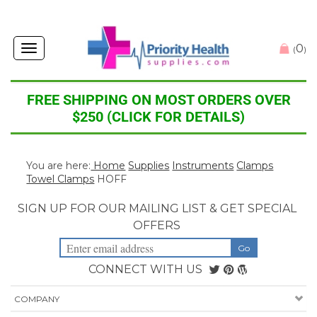
0
Toggle
(
)
navigation
FREE SHIPPING ON MOST ORDERS OVER
$250 (CLICK FOR DETAILS)
You are here:
Home
Supplies
Instruments
Clamps
Towel Clamps
HOFF
SIGN UP FOR OUR MAILING LIST & GET SPECIAL
OFFERS
CONNECT WITH US
COMPANY