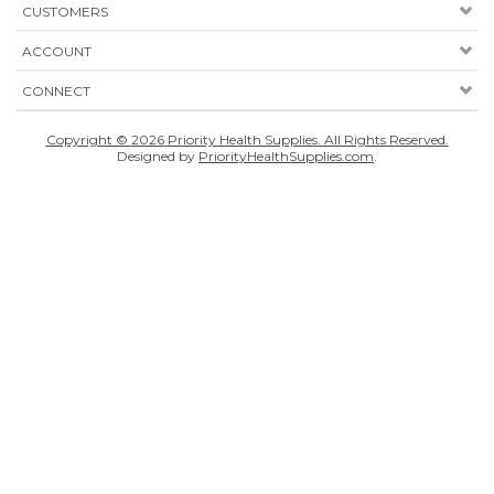
CUSTOMERS
ACCOUNT
CONNECT
Copyright ©
2026
Priority Health Supplies. All Rights Reserved.
Designed by
PriorityHealthSupplies.com
.