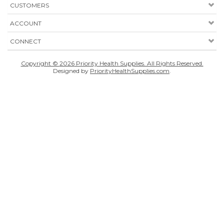
CUSTOMERS
ACCOUNT
CONNECT
Copyright ©
2026
Priority Health Supplies. All Rights Reserved.
Designed by
PriorityHealthSupplies.com
.