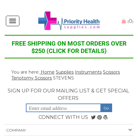
0
Toggle
(
)
navigation
FREE SHIPPING ON MOST ORDERS OVER
$250 (CLICK FOR DETAILS)
You are here:
Home
Supplies
Instruments
Scissors
Tenotomy Scissors
STEVENS
SIGN UP FOR OUR MAILING LIST & GET SPECIAL
OFFERS
CONNECT WITH US
COMPANY